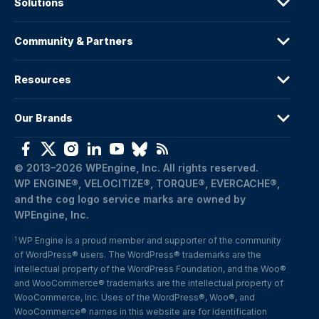
Solutions
Community & Partners
Resources
Our Brands
© 2013–2026 WPEngine, Inc. All rights reserved.
WP ENGINE®, VELOCITIZE®, TORQUE®, EVERCACHE®, 
and the cog logo service marks are owned by 
WPEngine, Inc.
WP Engine is a proud member and supporter of the community 
1
of WordPress® users. The WordPress® trademarks are the 
intellectual property of the WordPress Foundation, and the Woo® 
and WooCommerce® trademarks are the intellectual property of 
WooCommerce, Inc. Uses of the WordPress®, Woo®, and 
WooCommerce® names in this website are for identification 