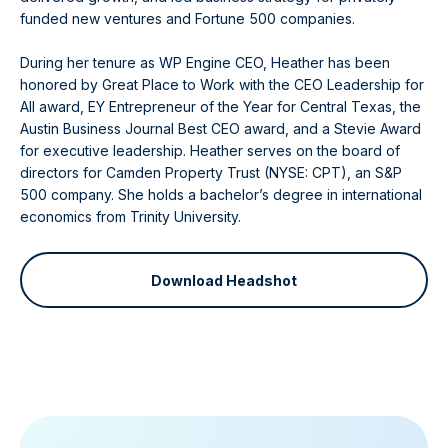
funded new ventures and Fortune 500 companies.
During her tenure as WP Engine CEO, Heather has been
honored by Great Place to Work with the CEO Leadership for
All award, EY Entrepreneur of the Year for Central Texas, the
Austin Business Journal Best CEO award, and a Stevie Award
for executive leadership. Heather serves on the board of
directors for Camden Property Trust (NYSE: CPT), an S&P
500 company. She holds a bachelor’s degree in international
economics from Trinity University.
Download Headshot