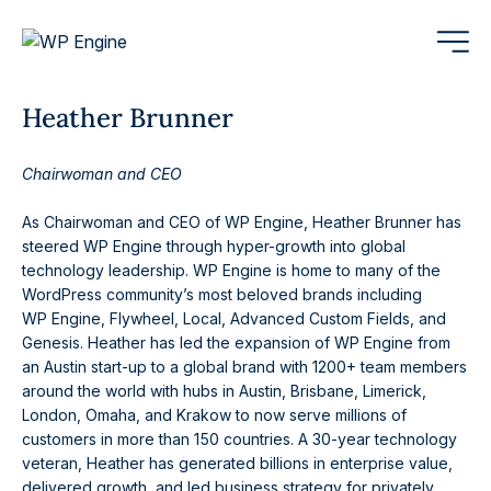
Heather Brunner
Chairwoman and CEO
As Chairwoman and CEO of WP Engine, Heather Brunner has
steered WP Engine through hyper-growth into global
technology leadership. WP Engine is home to many of the
WordPress community’s most beloved brands including
WP Engine, Flywheel, Local, Advanced Custom Fields, and
Genesis. Heather has led the expansion of WP Engine from
an Austin start-up to a global brand with 1200+ team members
around the world with hubs in Austin, Brisbane, Limerick,
London, Omaha, and Krakow to now serve millions of
customers in more than 150 countries. A 30-year technology
veteran, Heather has generated billions in enterprise value,
delivered growth, and led business strategy for privately