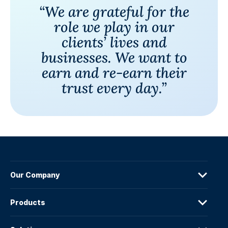
“We are grateful for the
role we play in our
clients’ lives and
businesses. We want to
earn and re-earn their
trust every day.”
Our Company
Products