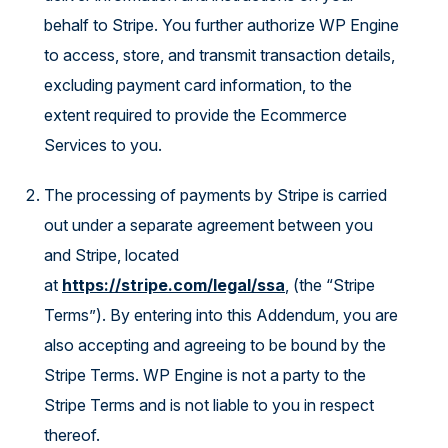
behalf to Stripe. You further authorize WP Engine
to access, store, and transmit transaction details,
excluding payment card information, to the
extent required to provide the Ecommerce
Services to you.
The processing of payments by Stripe is carried
out under a separate agreement between you
and Stripe, located
at
https://stripe.com/legal/ssa
, (the “Stripe
Terms”). By entering into this Addendum, you are
also accepting and agreeing to be bound by the
Stripe Terms. WP Engine is not a party to the
Stripe Terms and is not liable to you in respect
thereof.