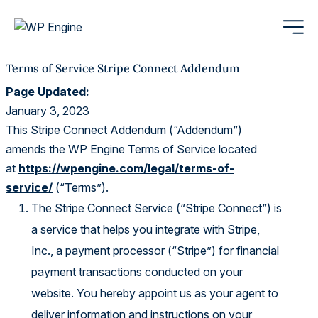
Terms of Service Stripe Connect Addendum
Page Updated:
January 3, 2023
This Stripe Connect Addendum (“Addendum”)
amends the WP Engine Terms of Service located
at
https://wpengine.com/legal/terms-of-
service/
(“Terms”).
The Stripe Connect Service (“Stripe Connect”) is
a service that helps you integrate with Stripe,
Inc., a payment processor (“Stripe”) for financial
payment transactions conducted on your
website. You hereby appoint us as your agent to
deliver information and instructions on your