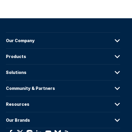
Our Company
Products
Solutions
Community & Partners
Resources
Our Brands