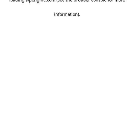
information)
.