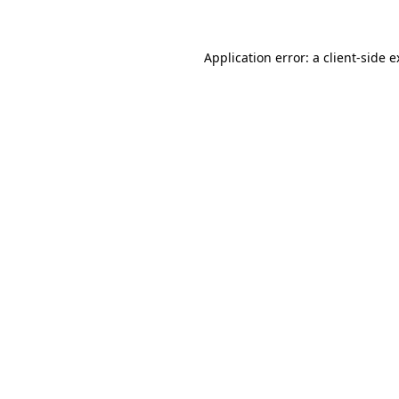
Application error: a client-side 