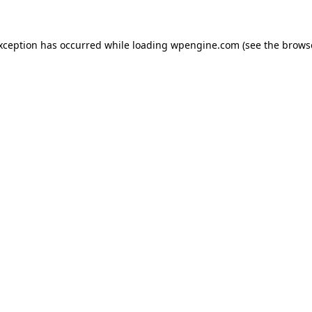
exception has occurred
while loading
wpengine.com
(see the brows