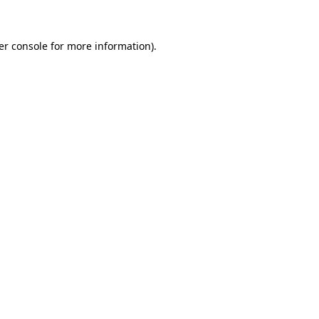
er console for more information)
.