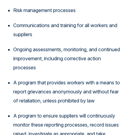
Risk management processes
Communications and training for all workers and
suppliers
Ongoing assessments, monitoring, and continued
improvement, including corrective action
processes
A program that provides workers with a means to
report grievances anonymously and without fear
of retaliation, unless prohibited by law
A program to ensure suppliers will continuously
monitor these reporting processes, record issues
raised, investigate as appropriate, and take