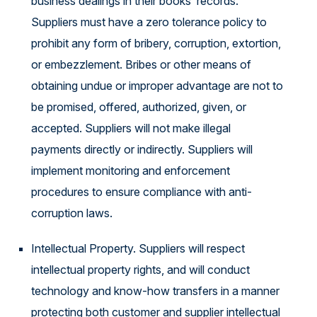
business dealings in their books records.
Suppliers must have a zero tolerance policy to
prohibit any form of bribery, corruption, extortion,
or embezzlement. Bribes or other means of
obtaining undue or improper advantage are not to
be promised, offered, authorized, given, or
accepted. Suppliers will not make illegal
payments directly or indirectly. Suppliers will
implement monitoring and enforcement
procedures to ensure compliance with anti-
corruption laws.
Intellectual Property. Suppliers will respect
intellectual property rights, and will conduct
technology and know-how transfers in a manner
protecting both customer and supplier intellectual