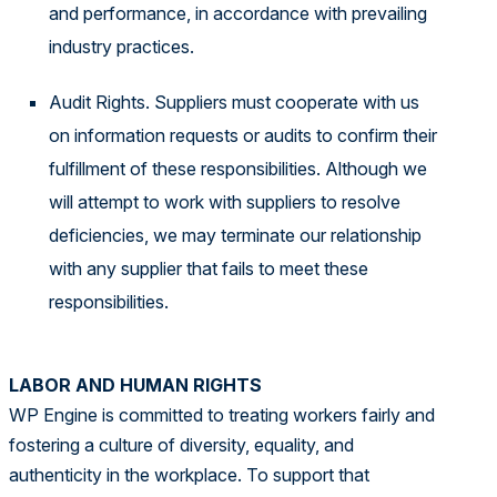
and performance, in accordance with prevailing
industry practices.
Audit Rights. Suppliers must cooperate with us
on information requests or audits to confirm their
fulfillment of these responsibilities. Although we
will attempt to work with suppliers to resolve
deficiencies, we may terminate our relationship
with any supplier that fails to meet these
responsibilities.
LABOR AND HUMAN RIGHTS
WP Engine is committed to treating workers fairly and
fostering a culture of diversity, equality, and
authenticity in the workplace. To support that