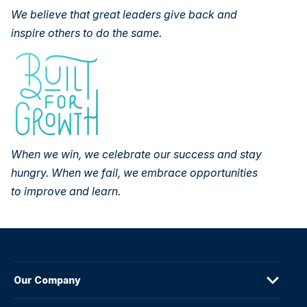
We believe that great leaders give back and
inspire others to do the
same.
When we win, we celebrate our success and stay
hungry. When we fail,
we embrace opportunities
to improve and learn.
Our Company