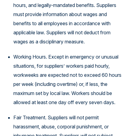
hours, and legally-mandated benefits. Suppliers
must provide information about wages and
benefits to all employees in accordance with
applicable law. Suppliers will not deduct from
wages as a disciplinary measure.
Working Hours. Except in emergency or unusual
situations, for suppliers’ workers paid hourly,
workweeks are expected not to exceed 60 hours
per week (including overtime) or, if less, the
maximum set by local law. Workers should be
allowed at least one day off every seven days.
Fair Treatment. Suppliers will not permit
harassment, abuse, corporal punishment, or
inhumane treatment. Suppliers will not subject