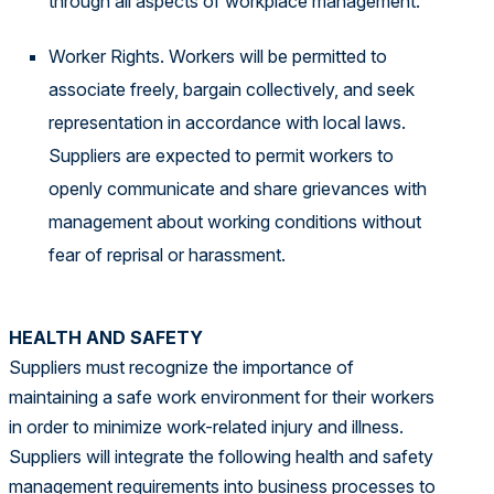
through all aspects of workplace management.
Worker Rights. Workers will be permitted to
associate freely, bargain collectively, and seek
representation in accordance with local laws.
Suppliers are expected to permit workers to
openly communicate and share grievances with
management about working conditions without
fear of reprisal or harassment.
HEALTH AND SAFETY
Suppliers must recognize the importance of
maintaining a safe work environment for their workers
in order to minimize work-related injury and illness.
Suppliers will integrate the following health and safety
management requirements into business processes to