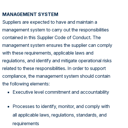
MANAGEMENT SYSTEM
Suppliers are expected to have and maintain a
management system to carry out the responsibilities
contained in this Supplier Code of Conduct. The
management system ensures the supplier can comply
with these requirements, applicable laws and
regulations, and identify and mitigate operational risks
related to these responsibilities. In order to support
compliance, the management system should contain
the following elements:
Executive level commitment and accountability
Processes to identify, monitor, and comply with
all applicable laws, regulations, standards, and
requirements