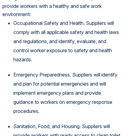
provide workers with a healthy and safe work
environment:
Occupational Safety and Health. Suppliers will
comply with all applicable safety and health laws
and regulations, and identify, evaluate, and
control worker exposure to safety and health
hazards.
Emergency Preparedness. Suppliers will identify
and plan for potential emergencies and will
implement emergency plans and provide
guidance to workers on emergency response
procedures.
Sanitation, Food, and Housing. Suppliers will
provide workers with ready access to clean toilet