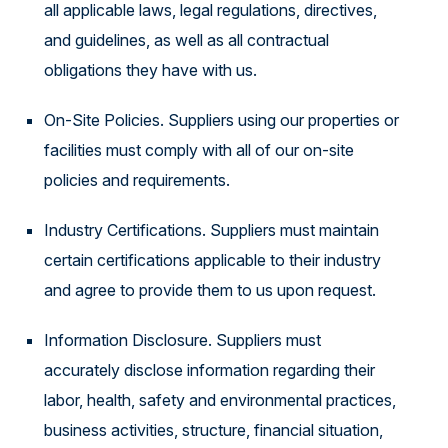
all applicable laws, legal regulations, directives,
and guidelines, as well as all contractual
obligations they have with us.
On-Site Policies. Suppliers using our properties or
facilities must comply with all of our on-site
policies and requirements.
Industry Certifications. Suppliers must maintain
certain certifications applicable to their industry
and agree to provide them to us upon request.
Information Disclosure. Suppliers must
accurately disclose information regarding their
labor, health, safety and environmental practices,
business activities, structure, financial situation,