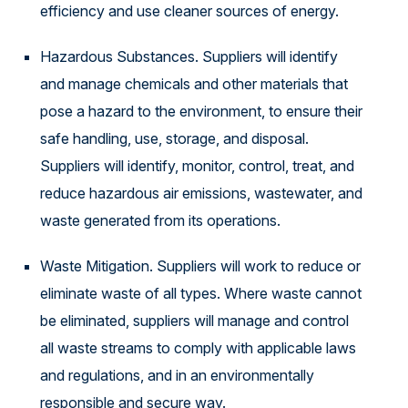
efficiency and use cleaner sources of energy.
Hazardous Substances. Suppliers will identify
and manage chemicals and other materials that
pose a hazard to the environment, to ensure their
safe handling, use, storage, and disposal.
Suppliers will identify, monitor, control, treat, and
reduce hazardous air emissions, wastewater, and
waste generated from its operations.
Waste Mitigation. Suppliers will work to reduce or
eliminate waste of all types. Where waste cannot
be eliminated, suppliers will manage and control
all waste streams to comply with applicable laws
and regulations, and in an environmentally
responsible and secure way.