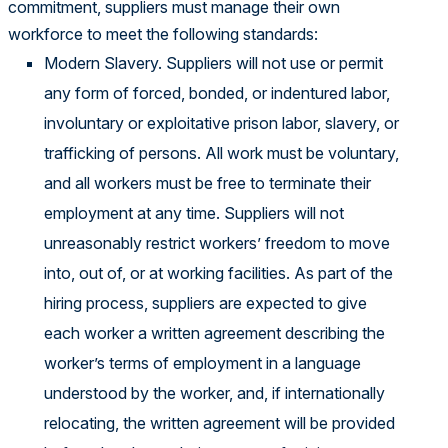
commitment, suppliers must manage their own
workforce to meet the following standards:
Modern Slavery. Suppliers will not use or permit
any form of forced, bonded, or indentured labor,
involuntary or exploitative prison labor, slavery, or
trafficking of persons. All work must be voluntary,
and all workers must be free to terminate their
employment at any time. Suppliers will not
unreasonably restrict workers’ freedom to move
into, out of, or at working facilities. As part of the
hiring process, suppliers are expected to give
each worker a written agreement describing the
worker’s terms of employment in a language
understood by the worker, and, if internationally
relocating, the written agreement will be provided