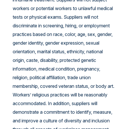
workers or potential workers to unlawful medical
tests or physical exams. Suppliers will not
discriminate in screening, hiring, or employment
practices based on race, color, age, sex, gender,
gender identity, gender expression, sexual
orientation, marital status, ethnicity, national
origin, caste, disability, protected genetic
information, medical condition, pregnancy,
religion, political affiliation, trade union
membership, covered veteran status, or body art.
Workers’ religious practices will be reasonably
accommodated. In addition, suppliers will
demonstrate a commitment to identify, measure,
and improve a culture of diversity and inclusion