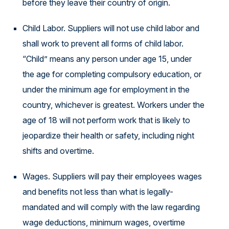
before they leave their country of origin.
Child Labor. Suppliers will not use child labor and
shall work to prevent all forms of child labor.
“Child” means any person under age 15, under
the age for completing compulsory education, or
under the minimum age for employment in the
country, whichever is greatest. Workers under the
age of 18 will not perform work that is likely to
jeopardize their health or safety, including night
shifts and overtime.
Wages. Suppliers will pay their employees wages
and benefits not less than what is legally-
mandated and will comply with the law regarding
wage deductions, minimum wages, overtime