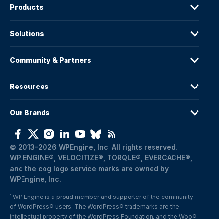
Products
Solutions
Community & Partners
Resources
Our Brands
© 2013–2026 WPEngine, Inc. All rights reserved.
WP ENGINE®, VELOCITIZE®, TORQUE®, EVERCACHE®, 
and the cog logo service marks are owned by 
WPEngine, Inc.
WP Engine is a proud member and supporter of the community 
1
of WordPress® users. The WordPress® trademarks are the 
intellectual property of the WordPress Foundation, and the Woo® 