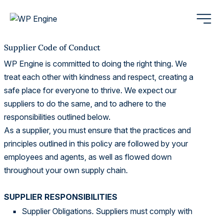
Supplier Code of Conduct
WP Engine is committed to doing the right thing. We
treat each other with kindness and respect, creating a
safe place for everyone to thrive. We expect our
suppliers to do the same, and to adhere to the
responsibilities outlined below.
As a supplier, you must ensure that the practices and
principles outlined in this policy are followed by your
employees and agents, as well as flowed down
throughout your own supply chain.
SUPPLIER RESPONSIBILITIES
Supplier Obligations. Suppliers must comply with