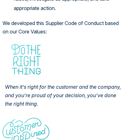
appropriate action.
We developed this Supplier Code of Conduct based
on our Core Values:
When it’s right for the customer and the company,
and you’re proud of
your decision, you’ve done
the right thing.