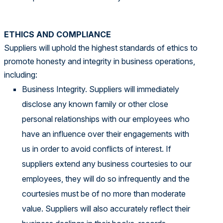
ETHICS AND COMPLIANCE
Suppliers will uphold the highest standards of ethics to
promote honesty and integrity in business operations,
including:
Business Integrity. Suppliers will immediately
disclose any known family or other close
personal relationships with our employees who
have an influence over their engagements with
us in order to avoid conflicts of interest. If
suppliers extend any business courtesies to our
employees, they will do so infrequently and the
courtesies must be of no more than moderate
value. Suppliers will also accurately reflect their