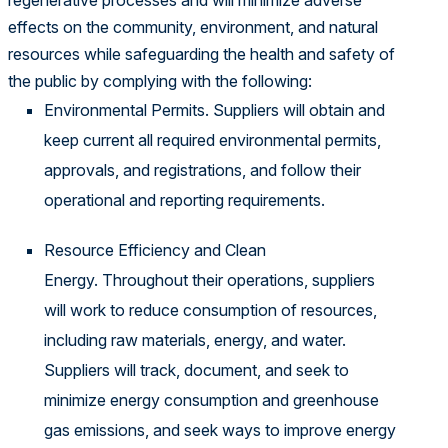
regenerative processes and will minimize adverse
effects on the community, environment, and natural
resources while safeguarding the health and safety of
the public by complying with the following:
Environmental Permits. Suppliers will obtain and
keep current all required environmental permits,
approvals, and registrations, and follow their
operational and reporting requirements.
Resource Efficiency and Clean
Energy. Throughout their operations, suppliers
will work to reduce consumption of resources,
including raw materials, energy, and water.
Suppliers will track, document, and seek to
minimize energy consumption and greenhouse
gas emissions, and seek ways to improve energy