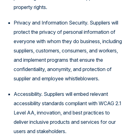
property rights.
Privacy and Information Security. Suppliers will
protect the privacy of personal information of
everyone with whom they do business, including
suppliers, customers, consumers, and workers,
and implement programs that ensure the
confidentiality, anonymity, and protection of
supplier and employee whistleblowers.
Accessibility. Suppliers will embed relevant
accessibility standards compliant with WCAG 2.1
Level AA, innovation, and best practices to
deliver inclusive products and services for our
users and stakeholders.