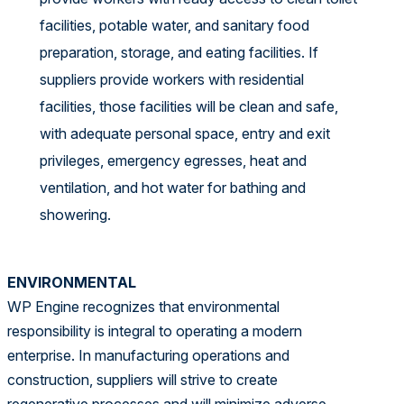
facilities, potable water, and sanitary food
preparation, storage, and eating facilities. If
suppliers provide workers with residential
facilities, those facilities will be clean and safe,
with adequate personal space, entry and exit
privileges, emergency egresses, heat and
ventilation, and hot water for bathing and
showering.
ENVIRONMENTAL
WP Engine recognizes that environmental
responsibility is integral to operating a modern
enterprise. In manufacturing operations and
construction, suppliers will strive to create