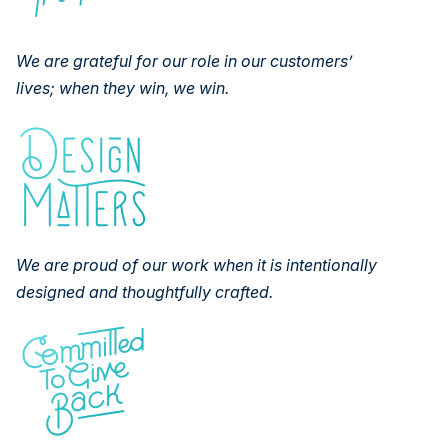
We are grateful for our role in our customers’
lives; when they win, we
win.
We are proud of our work when it is intentionally
designed and
thoughtfully crafted.