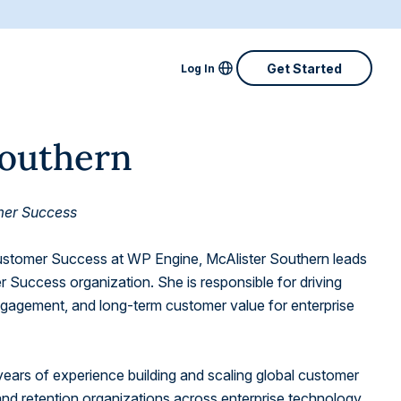
Locale Menu
Get Started
Log In
Australia
Southern
Canada
Denmark
omer Success
Finland
Customer Success at WP Engine, McAlister Southern leads
France
 Success organization. She is responsible for driving
engagement, and long-term customer value for enterprise
Great Britain
Ireland
years of experience building and scaling global customer
Netherlands
d retention organizations across enterprise technology