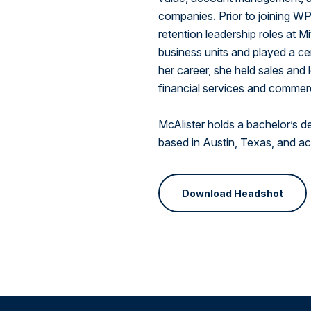
companies. Prior to joining W
retention leadership roles at M
business units and played a cent
her career, she held sales and
financial services and commer
McAlister holds a bachelor’s d
based in Austin, Texas, and act
Download Headshot