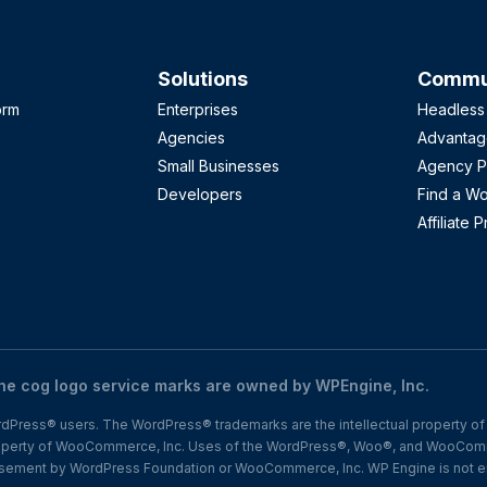
Solutions
Commun
orm
Enterprises
Headless
Agencies
Advantag
Small Businesses
Agency P
Developers
Find a W
Affiliate 
 cog logo service marks are owned by WPEngine, Inc.
Press® users. The WordPress® trademarks are the intellectual property of 
operty of WooCommerce, Inc. Uses of the WordPress®, Woo®, and WooComm
dorsement by WordPress Foundation or WooCommerce, Inc. WP Engine is not e