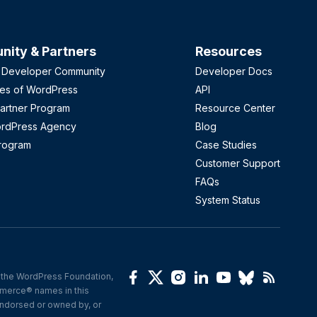
ity & Partners
Resources
 Developer Community
Developer Docs
es of WordPress
API
artner Program
Resource Center
ordPress Agency
Blog
Program
Case Studies
Customer Support
FAQs
System Status
the WordPress Foundation, 
erce® names in this 
ndorsed or owned by, or 