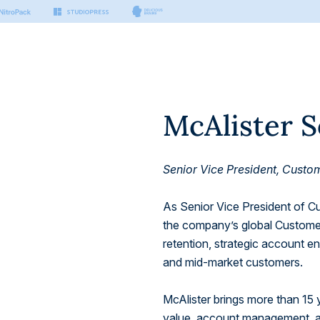
McAlister 
s & Tools
Small Business
Developers
Platform
nter
n Manager
Hosting for Small Business
Hosting for Developers
port articles by our experts.
sting
ing
Platform Technology
on
Senior Vice President, Cust
er Docs
Security
Managed Vector Database
thing you need to build with
.
rm
As Senior Vice President of 
the company’s global Customer
 AI
 APIs
retention, strategic account 
ctor Database
 to build modern & headless
and mid-market customers.
McAlister brings more than 15 
value, account management, an