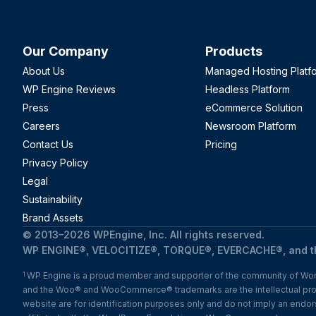
Our Company
Products
About Us
Managed Hosting Platf
WP Engine Reviews
Headless Platform
Press
eCommerce Solution
Careers
Newsroom Platform
Contact Us
Pricing
Privacy Policy
Legal
Sustainability
Brand Assets
© 2013–2026 WPEngine, Inc. All rights reserved.
WP ENGINE®, VELOCITIZE®, TORQUE®, EVERCACHE®, and the
WP Engine is a proud member and supporter of the community of Word
1
and the Woo® and WooCommerce® trademarks are the intellectual pr
website are for identification purposes only and do not imply an en