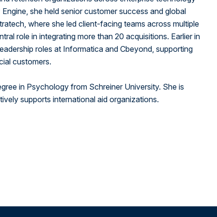
United States
P Engine, she held senior customer success and global
itratech, where she led client-facing teams across multiple
ral role in integrating more than 20 acquisitions. Earlier in
 leadership roles at Informatica and Cbeyond, supporting
cial customers.
egree in Psychology from Schreiner University. She is
ively supports international aid organizations.