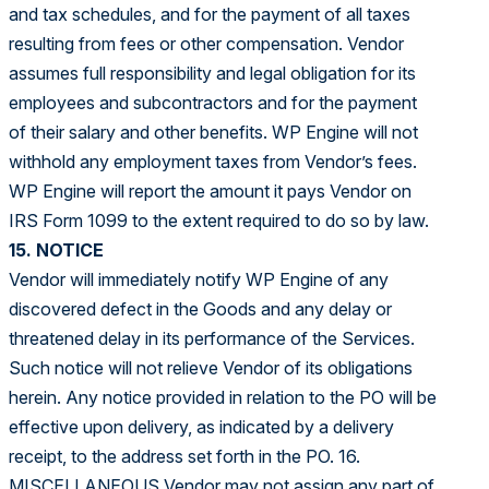
and tax schedules, and for the payment of all taxes
resulting from fees or other compensation. Vendor
assumes full responsibility and legal obligation for its
employees and subcontractors and for the payment
of their salary and other benefits. WP Engine will not
withhold any employment taxes from Vendor’s fees.
WP Engine will report the amount it pays Vendor on
IRS Form 1099 to the extent required to do so by law.
15. NOTICE
Vendor will immediately notify WP Engine of any
discovered defect in the Goods and any delay or
threatened delay in its performance of the Services.
Such notice will not relieve Vendor of its obligations
herein. Any notice provided in relation to the PO will be
effective upon delivery, as indicated by a delivery
receipt, to the address set forth in the PO. 16.
MISCELLANEOUS Vendor may not assign any part of