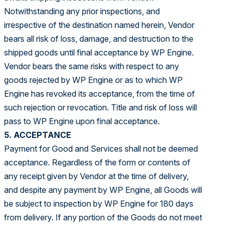
Notwithstanding any prior inspections, and
irrespective of the destination named herein, Vendor
bears all risk of loss, damage, and destruction to the
shipped goods until final acceptance by WP Engine.
Vendor bears the same risks with respect to any
goods rejected by WP Engine or as to which WP
Engine has revoked its acceptance, from the time of
such rejection or revocation. Title and risk of loss will
pass to WP Engine upon final acceptance.
5. ACCEPTANCE
Payment for Good and Services shall not be deemed
acceptance. Regardless of the form or contents of
any receipt given by Vendor at the time of delivery,
and despite any payment by WP Engine, all Goods will
be subject to inspection by WP Engine for 180 days
from delivery. If any portion of the Goods do not meet