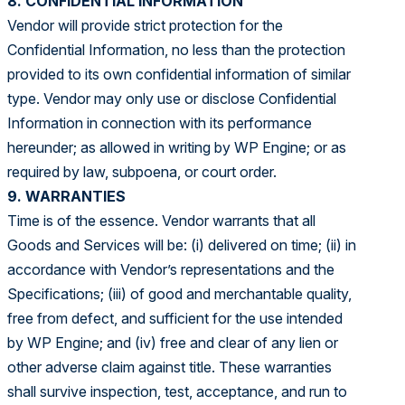
8. CONFIDENTIAL INFORMATION
Vendor will provide strict protection for the
Confidential Information, no less than the protection
provided to its own confidential information of similar
type. Vendor may only use or disclose Confidential
Information in connection with its performance
hereunder; as allowed in writing by WP Engine; or as
required by law, subpoena, or court order.
9. WARRANTIES
Time is of the essence. Vendor warrants that all
Goods and Services will be: (i) delivered on time; (ii) in
accordance with Vendor’s representations and the
Specifications; (iii) of good and merchantable quality,
free from defect, and sufficient for the use intended
by WP Engine; and (iv) free and clear of any lien or
other adverse claim against title. These warranties
shall survive inspection, test, acceptance, and run to