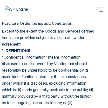
Purchase Order Terms and Conditions
Except to the extent the Goods and Services defined
herein are provided subject to a separate written
agreement:
1. DEFINITIONS
“Confidential Information” means information
disclosed to or discovered by Vendor that should
reasonably be understood to be confidential by its
mark, identification, nature, or the circumstances
under which it is disclosed, excluding information
which is: (i) made generally available to the public; (ii)
rightfully provided by a third party without restriction
as to its ongoing use or disclosure; or (iii)