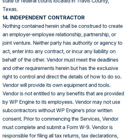
state or federal courts located in Travis County,
Texas.
14. INDEPENDENT CONTRACTOR
Nothing contained herein shall be construed to create
an employer-employee relationship, partnership, or
joint venture. Neither party has authority or agency to
act, enter into any contract, or incur any liability on
behalf of the other. Vendor must meet the deadlines
and other requirements herein but has the exclusive
right to control and direct the details of how to do so.
Vendor will provide its own equipment and tools.
Vendor is not entitled to any benefits that are provided
by WP Engine to its employees. Vendor may not use
subcontractors without WP Engine’s prior written
consent. Prior to commencing the Services, Vendor
must complete and submit a Form W-9. Vendor is
responsible for filing all tax returns, tax declarations,