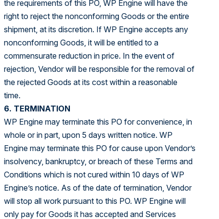
the requirements of this PO, WP Engine will have the
right to reject the nonconforming Goods or the entire
shipment, at its discretion. If WP Engine accepts any
nonconforming Goods, it will be entitled to a
commensurate reduction in price. In the event of
rejection, Vendor will be responsible for the removal of
the rejected Goods at its cost within a reasonable
time.
6. TERMINATION
WP Engine may terminate this PO for convenience, in
whole or in part, upon 5 days written notice. WP
Engine may terminate this PO for cause upon Vendor’s
insolvency, bankruptcy, or breach of these Terms and
Conditions which is not cured within 10 days of WP
Engine’s notice. As of the date of termination, Vendor
will stop all work pursuant to this PO. WP Engine will
only pay for Goods it has accepted and Services