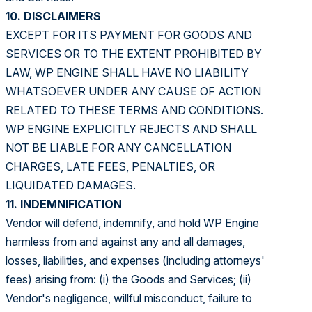
10. DISCLAIMERS
EXCEPT FOR ITS PAYMENT FOR GOODS AND
SERVICES OR TO THE EXTENT PROHIBITED BY
LAW, WP ENGINE SHALL HAVE NO LIABILITY
WHATSOEVER UNDER ANY CAUSE OF ACTION
RELATED TO THESE TERMS AND CONDITIONS.
WP ENGINE EXPLICITLY REJECTS AND SHALL
NOT BE LIABLE FOR ANY CANCELLATION
CHARGES, LATE FEES, PENALTIES, OR
LIQUIDATED DAMAGES.
11. INDEMNIFICATION
Vendor will defend, indemnify, and hold WP Engine
harmless from and against any and all damages,
losses, liabilities, and expenses (including attorneys'
fees) arising from: (i) the Goods and Services; (ii)
Vendor's negligence, willful misconduct, failure to