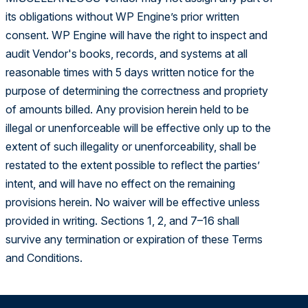
its obligations without WP Engine’s prior written
consent. WP Engine will have the right to inspect and
audit Vendor's books, records, and systems at all
reasonable times with 5 days written notice for the
purpose of determining the correctness and propriety
of amounts billed. Any provision herein held to be
illegal or unenforceable will be effective only up to the
extent of such illegality or unenforceability, shall be
restated to the extent possible to reflect the parties’
intent, and will have no effect on the remaining
provisions herein. No waiver will be effective unless
provided in writing. Sections 1, 2, and 7–16 shall
survive any termination or expiration of these Terms
and Conditions.