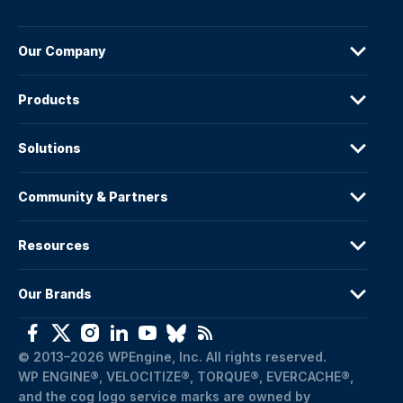
Our Company
Products
Solutions
Community & Partners
Resources
Our Brands
© 2013–2026 WPEngine, Inc. All rights reserved.
WP ENGINE®, VELOCITIZE®, TORQUE®, EVERCACHE®, 
and the cog logo service marks are owned by 