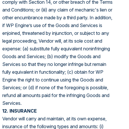
comply with Section 14, or other breach of the Terms
and Conditions; or (iii) any claim of mechanic's lien or
other encumbrance made by a third party. In addition,
if WP Engine’s use of the Goods and Services is
enjoined, threatened by injunction, or subject to any
legal proceeding, Vendor will, at its sole cost and
expense: (a) substitute fully equivalent noninfringing
Goods and Services; (b) modify the Goods and
Services so that they no longer infringe but remain
fully equivalent in functionality; (c) obtain for WP
Engine the right to continue using the Goods and
Services; or (d) if none of the foregoing is possible,
refund all amounts paid for the infringing Goods and
Services.
12. INSURANCE
Vendor will carry and maintain, at its own expense,
insurance of the following types and amounts: (i)