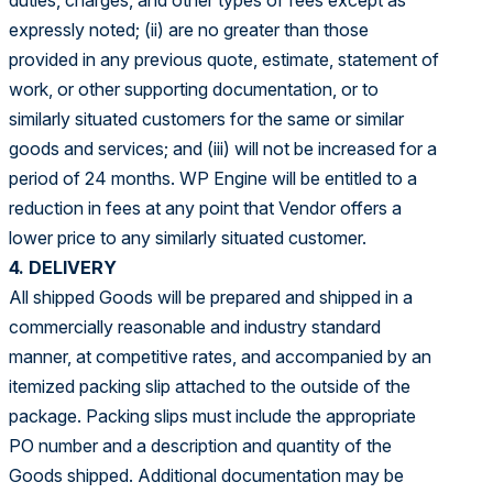
duties, charges, and other types of fees except as
expressly noted; (ii) are no greater than those
provided in any previous quote, estimate, statement of
work, or other supporting documentation, or to
similarly situated customers for the same or similar
goods and services; and (iii) will not be increased for a
period of 24 months. WP Engine will be entitled to a
reduction in fees at any point that Vendor offers a
lower price to any similarly situated customer.
4. DELIVERY
All shipped Goods will be prepared and shipped in a
commercially reasonable and industry standard
manner, at competitive rates, and accompanied by an
itemized packing slip attached to the outside of the
package. Packing slips must include the appropriate
PO number and a description and quantity of the
Goods shipped. Additional documentation may be