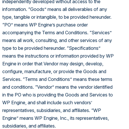
independently developed without access to the
information. “Goods” means all deliverables of any
type, tangible or intangible, to be provided hereunder.
“PO” means WP Engine’s purchase order
accompanying the Terms and Conditions. “Services”
means all work, consulting, and other services of any
type to be provided hereunder. “Specifications”
means the instructions or information provided by WP
Engine in order that Vendor may design, develop,
configure, manufacture, or provide the Goods and
Services. “Terms and Conditions” means these terms
and conditions. “Vendor” means the vendor identified
in the PO who is providing the Goods and Services to
WP Engine, and shall include such vendors’
representatives, subsidiaries, and affiliates. “WP
Engine” means WP Engine, Inc., its representatives,
subsidiaries, and affiliates.