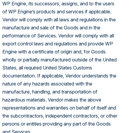
WP Engine, its successors, assigns, and to the users
of WP Engine’s products and services if applicable.
Vendor will comply with all laws and regulations in the
manufacture and sale of the Goods and in the
performance of Services. Vendor will comply with all
export control laws and regulations and provide WP
Engine with a certificate of origin and, for Goods
wholly or partially manufactured outside of the United
States, all required United States Customs
documentation. If applicable, Vendor understands the
nature of any hazards associated with the
manufacture, handling, and transportation of
hazardous materials. Vendor makes the above
representations and warranties on behalf of itself and
the subcontractors, independent contractors, or other
persons or entities providing any part of the Goods
and Services.