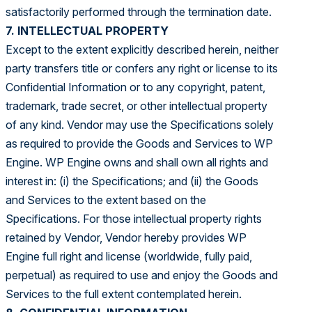
satisfactorily performed through the termination date.
7. INTELLECTUAL PROPERTY
Except to the extent explicitly described herein, neither
party transfers title or confers any right or license to its
Confidential Information or to any copyright, patent,
trademark, trade secret, or other intellectual property
of any kind. Vendor may use the Specifications solely
as required to provide the Goods and Services to WP
Engine. WP Engine owns and shall own all rights and
interest in: (i) the Specifications; and (ii) the Goods
and Services to the extent based on the
Specifications. For those intellectual property rights
retained by Vendor, Vendor hereby provides WP
Engine full right and license (worldwide, fully paid,
perpetual) as required to use and enjoy the Goods and
Services to the full extent contemplated herein.