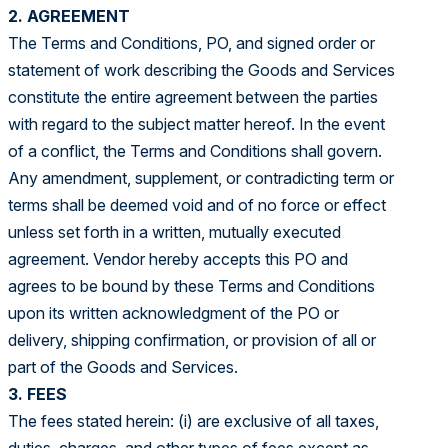
2. AGREEMENT
The Terms and Conditions, PO, and signed order or
statement of work describing the Goods and Services
constitute the entire agreement between the parties
with regard to the subject matter hereof. In the event
of a conflict, the Terms and Conditions shall govern.
Any amendment, supplement, or contradicting term or
terms shall be deemed void and of no force or effect
unless set forth in a written, mutually executed
agreement. Vendor hereby accepts this PO and
agrees to be bound by these Terms and Conditions
upon its written acknowledgment of the PO or
delivery, shipping confirmation, or provision of all or
part of the Goods and Services.
3. FEES
The fees stated herein: (i) are exclusive of all taxes,