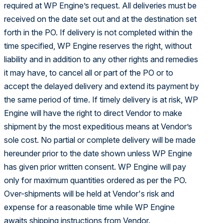
required at WP Engine’s request. All deliveries must be
received on the date set out and at the destination set
forth in the PO. If delivery is not completed within the
time specified, WP Engine reserves the right, without
liability and in addition to any other rights and remedies
it may have, to cancel all or part of the PO or to
accept the delayed delivery and extend its payment by
the same period of time. If timely delivery is at risk, WP
Engine will have the right to direct Vendor to make
shipment by the most expeditious means at Vendor’s
sole cost. No partial or complete delivery will be made
hereunder prior to the date shown unless WP Engine
has given prior written consent. WP Engine will pay
only for maximum quantities ordered as per the PO.
Over-shipments will be held at Vendor's risk and
expense for a reasonable time while WP Engine
awaits shipping instructions from Vendor.