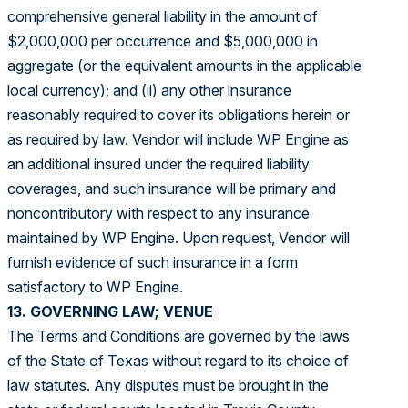
comprehensive general liability in the amount of
$2,000,000 per occurrence and $5,000,000 in
aggregate (or the equivalent amounts in the applicable
local currency); and (ii) any other insurance
reasonably required to cover its obligations herein or
as required by law. Vendor will include WP Engine as
an additional insured under the required liability
coverages, and such insurance will be primary and
noncontributory with respect to any insurance
maintained by WP Engine. Upon request, Vendor will
furnish evidence of such insurance in a form
satisfactory to WP Engine.
13. GOVERNING LAW; VENUE
The Terms and Conditions are governed by the laws
of the State of Texas without regard to its choice of
law statutes. Any disputes must be brought in the