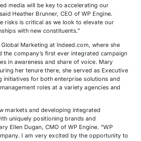
d media will be key to accelerating our
” said Heather Brunner, CEO of WP Engine.
risks is critical as we look to elevate our
nships with new constituents.”
of Global Marketing at Indeed.com, where she
ed the company’s first ever integrated campaign
ases in awareness and share of voice. Mary
 During her tenure there, she served as Executive
initiatives for both enterprise solutions and
 management roles at a variety agencies and
 new markets and developing integrated
ith uniquely positioning brands and
d Mary Ellen Dugan, CMO of WP Engine. “WP
company. I am very excited by the opportunity to