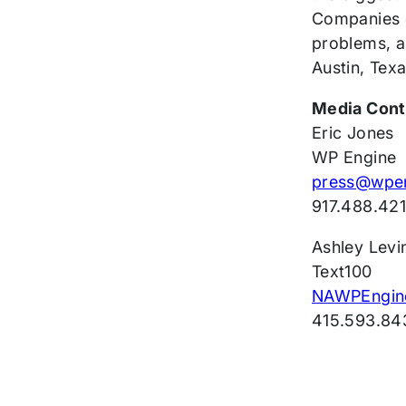
Companies o
problems, a
Austin, Texa
Media Cont
Eric Jones
WP Engine
press@wpe
917.488.42
Ashley Levi
Text100
NAWPEngin
415.593.84