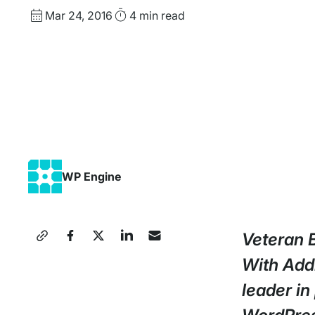
Published
Read
Mar 24, 2016
4 min
read
date
Time
WP Engine
Share
Veteran 
this
With Add
Press
leader in