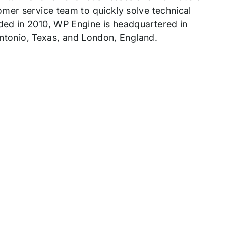
mer service team to quickly solve technical
ded in 2010, WP Engine is headquartered in
 Antonio, Texas, and London, England.