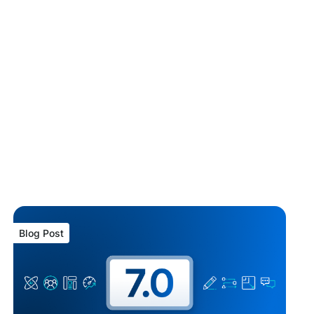
Blog Post