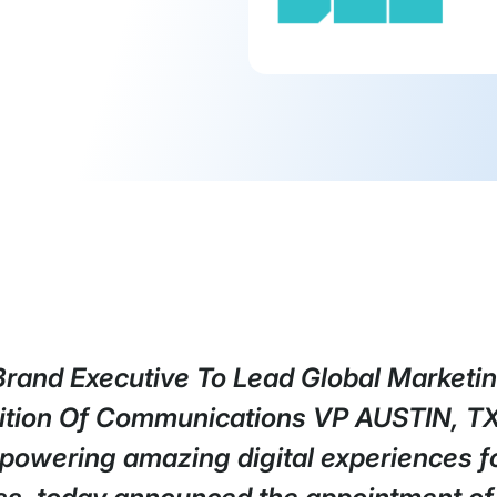
Brand Executive To Lead Global Marketin
ition Of Communications VP AUSTIN, T
 powering amazing digital experiences fo