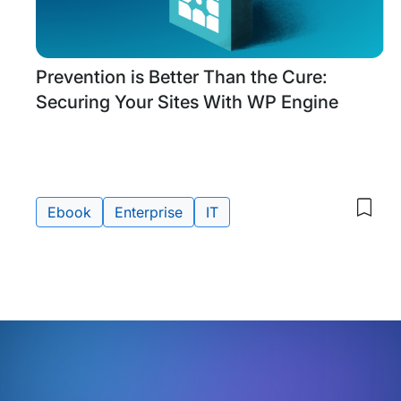
Research
Prevention is Better Than the Cure:
&
Securing Your Sites With WP Engine
Guides
Ebook
Enterprise
IT
Save
to
Tags:
my
save
item
Prev
is
Bette
Than
the
Cure
Secu
Your