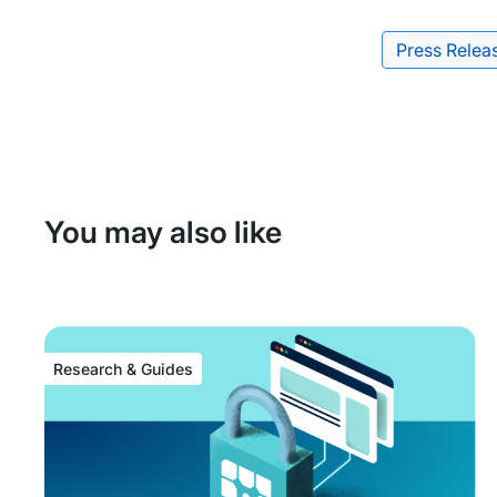
Press Relea
Tags:
You may also like
Research & Guides