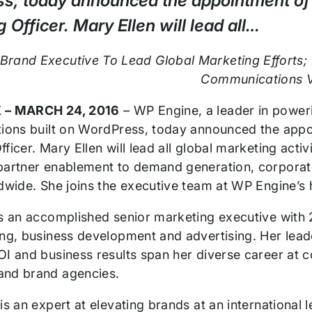
s, today announced the appointment of 
 Officer. Mary Ellen will lead all…
Brand Executive To Lead Global Marketing Efforts;
Communications 
 –
MARCH 24, 2016
– WP Engine, a leader in poweri
tions built on WordPress, today announced the appo
ficer. Mary Ellen will lead all global marketing act
partner enablement to demand generation, corpora
ldwide. She joins the executive team at WP Engine’s 
is an accomplished senior marketing executive with 2
ing, business development and advertising. Her leade
OI and business results span her diverse career at
and brand agencies.
is an expert at elevating brands at an international l