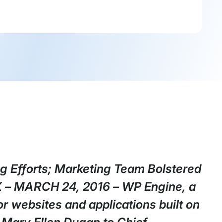
g Efforts; Marketing Team Bolstered
X – MARCH 24, 2016 – WP Engine, a
r websites and applications built on