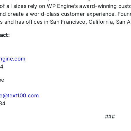
f all sizes rely on WP Engine’s award-winning custo
nd create a world-class customer experience. Foun
s and has offices in San Francisco, California, San
act:
ngine.com
14
ne
e@text100.com
34
###