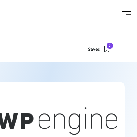
0
Saved