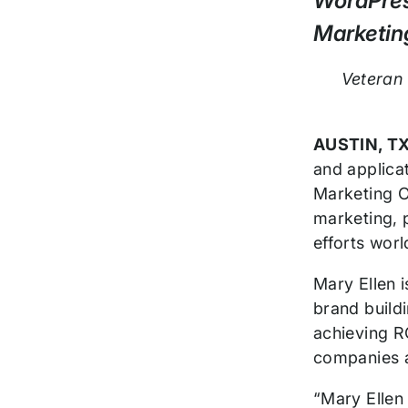
WordPres
Release
Marketing
Veteran 
AUSTIN, TX
and applica
Marketing Of
marketing, 
efforts wor
Mary Ellen 
brand build
achieving R
companies 
“Mary Ellen 