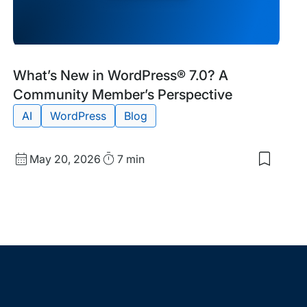
Blog
Tags:
What’s New in WordPress® 7.0? A
Post
Community Member’s Perspective
AI
WordPress
Blog
Published
Read
May 20, 2026
7 min
Save
date
Time
to
my
saved
items:
ress
What’s
es
New
in
WordPr
7.0?
A
Commun
Member