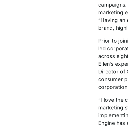
campaigns. 
marketing e
“Having an e
brand, highl
Prior to jo
led corpora
across eigh
Ellen’s expe
Director of 
consumer pr
corporation
“I love the 
marketing s
implementin
Engine has a