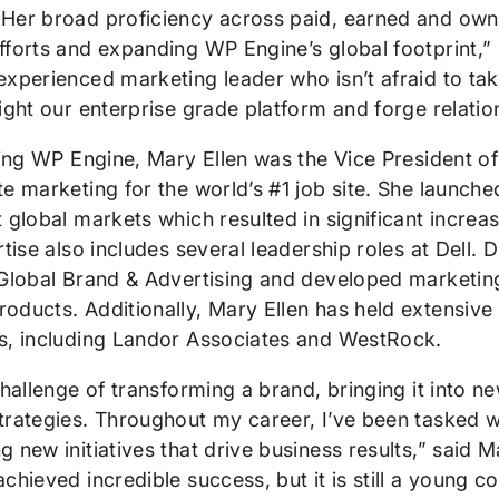
Her broad proficiency across paid, earned and owne
fforts and expanding WP Engine’s global footprint,
xperienced marketing leader who isn’t afraid to take 
ight our enterprise grade platform and forge relatio
ining WP Engine, Mary Ellen was the Vice President 
te marketing for the world’s #1 job site. She launch
t global markets which resulted in significant incre
rtise also includes several leadership roles at Dell.
Global Brand & Advertising and developed marketing 
oducts. Additionally, Mary Ellen has held extensive
s, including Landor Associates and WestRock.
challenge of transforming a brand, bringing it into
trategies. Throughout my career, I’ve been tasked w
g new initiatives that drive business results,” sai
chieved incredible success, but it is still a young 