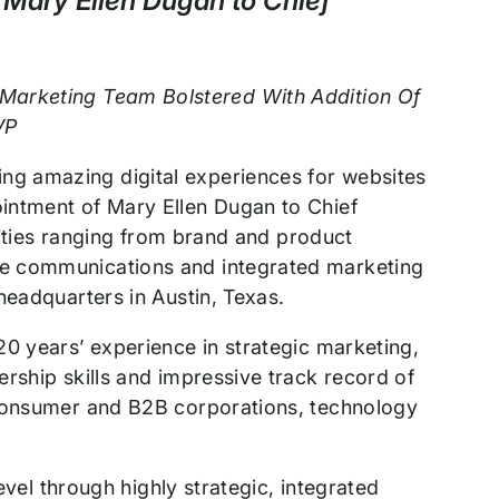
Mary Ellen Dugan to Chief
 Marketing Team Bolstered With Addition Of
VP
ng amazing digital experiences for websites
intment of Mary Ellen Dugan to Chief
ivities ranging from brand and product
te communications and integrated marketing
headquarters in Austin, Texas.
0 years’ experience in strategic marketing,
rship skills and impressive track record of
 consumer and B2B corporations, technology
evel through highly strategic, integrated