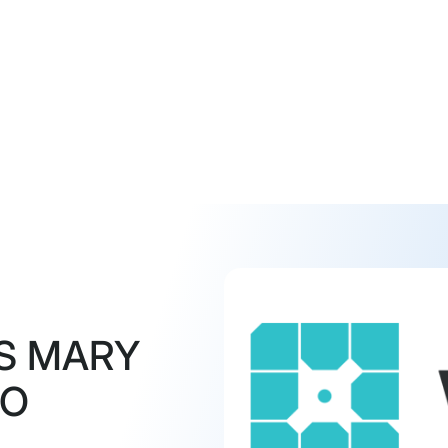
S MARY
MO