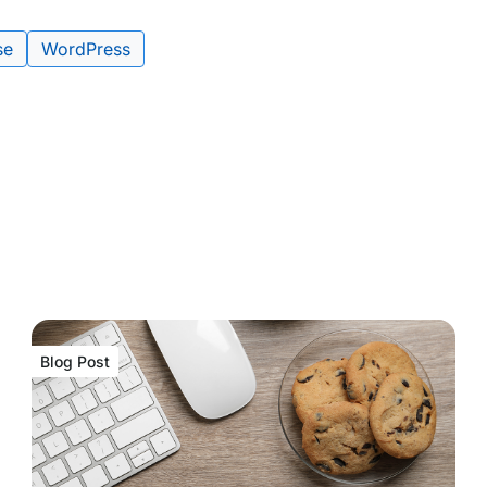
se
WordPress
Blog Post