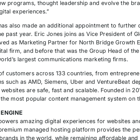
ew programs, thought leadership and evolve the bran
gital experiences.”
as also made an additional appointment to furthe
he past year. Eric Jones joins as Vice President of
rved as Marketing Partner for North Bridge Growth 
ital firm, and before that was the Group Head of t
world’s largest communications marketing firms.
f customers across 133 countries, from entrepreneu
ns such as AMD, Siemens, Uber and VentureBeat de
r websites are safe, fast and scalable. Founded in 
the most popular content management system on th
 ENGINE
owers amazing digital experiences for websites and
remium managed hosting platform provides the perfo
brands in the world, while remaining affordable and i