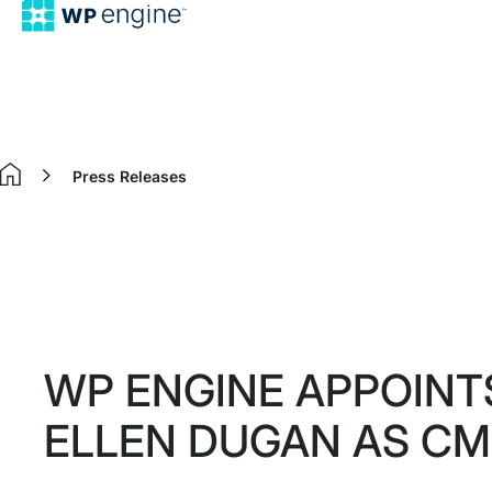
Press Releases
Home
WP ENGINE APPOINT
ELLEN DUGAN AS C