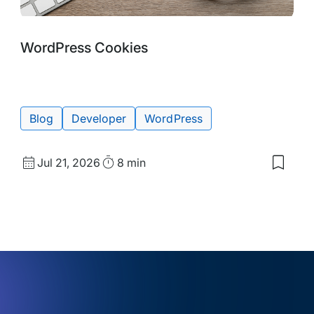
Blog
Tags:
WordPress Cookies
Post
Blog
Developer
WordPress
Published
Read
Jul 21, 2026
8 min
Save
date
Time
to
my
d
saved
s:
items:
ention
WordP
Cooki
r
:
ring