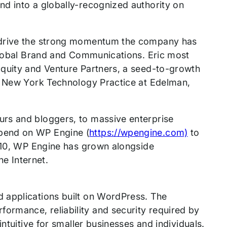
d into a globally-recognized authority on
r drive the strong momentum the company has
 Global Brand and Communications. Eric most
Equity and Venture Partners, a seed-to-growth
he New York Technology Practice at Edelman,
rs and bloggers, to massive enterprise
pend on WP Engine (
https://wpengine.com)
to
2010, WP Engine has grown alongside
e Internet.
 applications built on WordPress. The
rmance, reliability and security required by
ntuitive for smaller businesses and individuals.