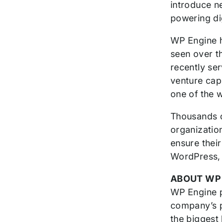
introduce n
powering di
WP Engine h
seen over t
recently se
venture cap
one of the 
Thousands o
organizatio
ensure thei
WordPress, 
ABOUT WP
WP Engine p
company’s p
the biggest 