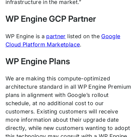
infrastructure in the market.”
WP Engine GCP Partner
WP Engine is a
partner
listed on the
Google
Cloud Platform Marketplace
.
WP Engine Plans
We are making this compute-optimized
architecture standard in all WP Engine Premium
plans in alignment with Google’s rollout
schedule, at no additional cost to our
customers. Existing customers will receive
more information about their upgrade date
directly, while new customers wanting to adopt
this technology may consult with a WP Engine