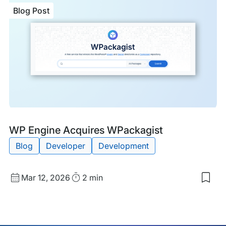
WP
Blog Post
Eng
Sec
Two
Mor
TIT
Bus
Awa
Blog
Tags:
WP Engine Acquires WPackagist
Post
Blog
Developer
Development
Published
Read
Mar 12, 2026
2 min
Sav
date
Time
to
my
sav
item