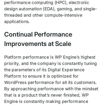
performance computing (HPC), electronic
design automation (EDA), gaming, and single-
threaded and other compute-intensive
applications.
Continual Performance
Improvements at Scale
Platform performance is WP Engine’s highest
priority, and the company is constantly tuning
the parameters of its Digital Experience
Platform to ensure it is optimized for
WordPress performance for all its customers.
By approaching performance with the mindset
that is a product that’s never finished, WP
Engine is constantly making performance