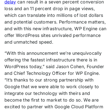
delay
can result in a seven percent conversion
loss and an 11 percent drop in page views,
which can translate into millions of lost dollars
and potential customers. Performance matters,
and with this new infrastructure, WP Engine can
offer WordPress sites unrivaled performance
and unmatched speed.
“With this announcement we’re unequivocally
offering the fastest infrastructure there is in
WordPress today,” said Jason Cohen, Founder
and Chief Technology Officer for WP Engine.
“It’s thanks to our strong partnership with
Google that we were able to work closely to
integrate our technology with theirs and
become the first to market to do so. We are
excited to partner with Google Cloud Platform