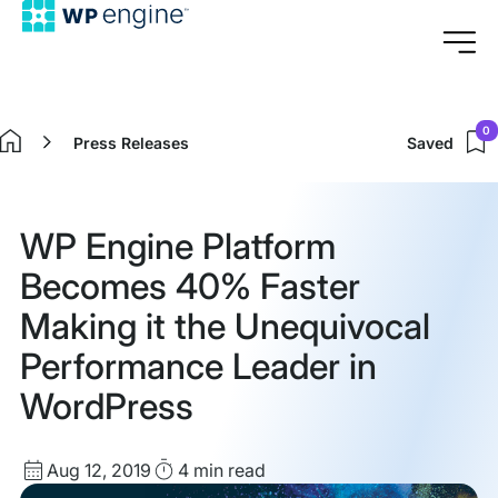
0
Press Releases
Saved
Home
WP Engine Platform
Becomes 40% Faster
Making it the Unequivocal
Performance Leader in
WordPress
Published
Read
Aug 12, 2019
4 min
read
date
Time