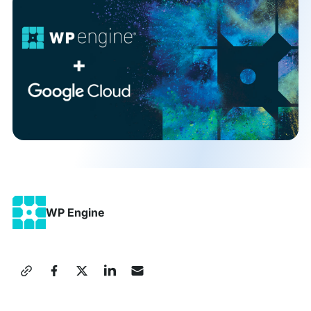
WP Engine
Share
this