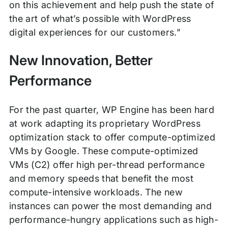
on this achievement and help push the state of
the art of what’s possible with WordPress
digital experiences for our customers.”
New Innovation, Better
Performance
For the past quarter, WP Engine has been hard
at work adapting its proprietary WordPress
optimization stack to offer compute-optimized
VMs by Google. These compute-optimized
VMs (C2) offer high per-thread performance
and memory speeds that benefit the most
compute-intensive workloads. The new
instances can power the most demanding and
performance-hungry applications such as high-