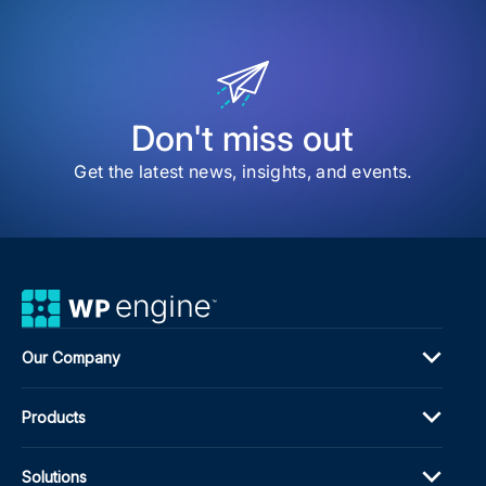
WP
Eng
Acq
WPa
Don't miss out
Get the latest news, insights, and events.
Our Company
Products
Solutions