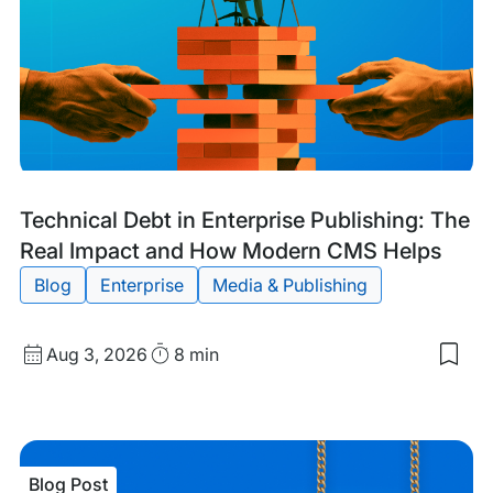
Blog
Tags:
Technical Debt in Enterprise Publishing: The
Post
Real Impact and How Modern CMS Helps
Blog
Enterprise
Media & Publishing
Published
Read
Aug 3, 2026
8 min
Sav
date
Time
to
my
sav
item
Tech
Blog Post
Deb