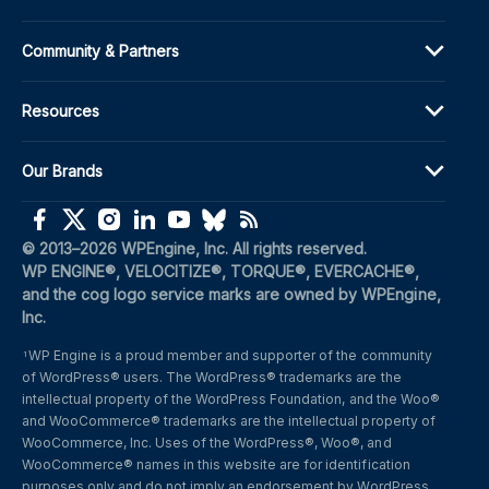
Community & Partners
Resources
Our Brands
(opens in a new window)
(opens in a new window)
(opens in a new window)
(opens in a new window)
(opens in a new window)
(opens in a new window)
(opens in a new window)
© 2013–2026 WPEngine, Inc. All rights reserved.
WP ENGINE®, VELOCITIZE®, TORQUE®, EVERCACHE®, 
and the cog logo service marks are owned by WPEngine, 
Inc.
WP Engine is a proud member and supporter of the community 
1
of WordPress® users. The WordPress® trademarks are the 
intellectual property of the WordPress Foundation, and the Woo® 
and WooCommerce® trademarks are the intellectual property of 
WooCommerce, Inc. Uses of the WordPress®, Woo®, and 
WooCommerce® names in this website are for identification 
purposes only and do not imply an endorsement by WordPress 