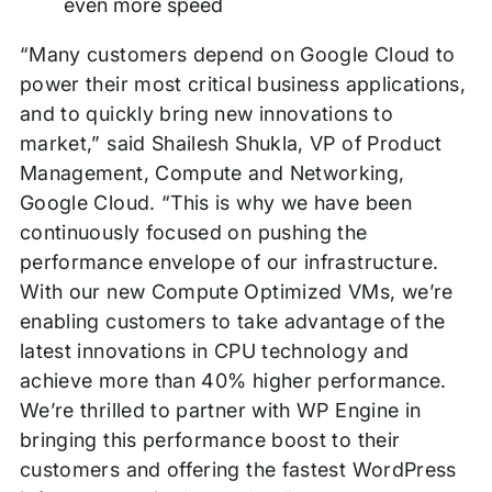
even more speed
“Many customers depend on Google Cloud to
power their most critical business applications,
and to quickly bring new innovations to
market,” said Shailesh Shukla, VP of Product
Management, Compute and Networking,
Google Cloud. “This is why we have been
continuously focused on pushing the
performance envelope of our infrastructure.
With our new Compute Optimized VMs, we’re
enabling customers to take advantage of the
latest innovations in CPU technology and
achieve more than 40% higher performance.
We’re thrilled to partner with WP Engine in
bringing this performance boost to their
customers and offering the fastest WordPress