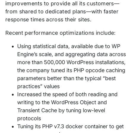
improvements to provide all its customers—
from shared to dedicated plans—with faster
response times across their sites.
Recent performance optimizations include:
Using statistical data, available due to WP
Engine’s scale, and aggregating data across
more than 500,000 WordPress installations,
the company tuned its PHP opcode caching
parameters better than the typical “best
practices” values
Increased the speed of both reading and
writing to the WordPress Object and
Transient Cache by tuning low-level
protocols
Tuning its PHP v7.3 docker container to get