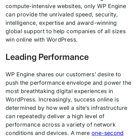
compute-intensive websites, only WP Engine
can provide the unrivaled speed, security,
intelligence, expertise and award-winning
global support to help companies of all sizes
win online with WordPress.
Leading Performance
WP Engine shares our customers’ desire to
push the performance envelope and power the
most breathtaking digital experiences in
WordPress. Increasingly, success online is
determined by how well a site’s infrastructure
can repeatedly deliver a high level of
performance across a variety of network
conditions and devices. A mere
one-second