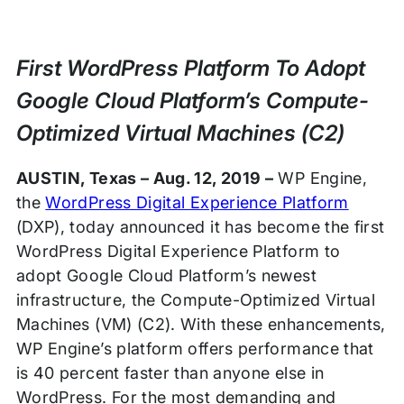
Press
Release
First WordPress Platform To Adopt
Google Cloud Platform’s Compute-
Optimized Virtual Machines (C2)
AUSTIN, Texas – Aug. 12, 2019 –
WP Engine,
the
WordPress Digital Experience Platform
(DXP), today announced it has become the first
WordPress Digital Experience Platform to
adopt Google Cloud Platform’s newest
infrastructure, the Compute-Optimized Virtual
Machines (VM) (C2). With these enhancements,
WP Engine’s platform offers performance that
is 40 percent faster than anyone else in
WordPress. For the most demanding and