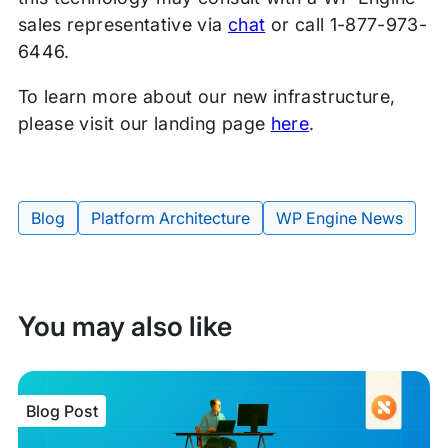
sales representative via
chat
or call 1-877-973-
6446.
To learn more about our new infrastructure,
please visit our landing page
here
.
Blog
Platform Architecture
WP Engine News
Tags:
You may also like
Blog Post