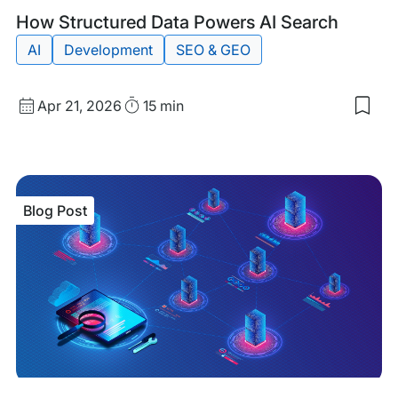
Blog
Tags:
How Structured Data Powers AI Search
Post
AI
Development
SEO & GEO
Published
Read
Apr 21, 2026
15 min
Sav
date
Time
to
my
sav
item
Ho
Blog Post
Stru
Dat
Pow
AI
Sea