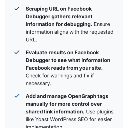
Scraping URL on Facebook
Debugger gathers relevant
information for debugging.
Ensure
information aligns with the requested
URL.
Evaluate results on Facebook
Debugger to see what information
Facebook reads from your site.
Check for warnings and fix if
necessary.
Add and manage OpenGraph tags
manually for more control over
shared link information.
Use plugins
like Yoast WordPress SEO for easier
implementation.