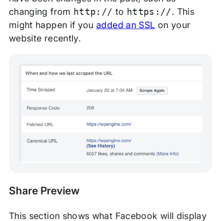
changing from
http://
to
https://
. This
might happen if you
added an SSL
on your
website recently.
Share Preview
This section shows what Facebook will display