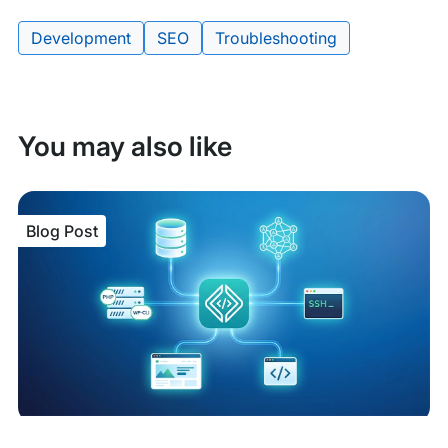
Tags:
Development
SEO
Troubleshooting
You may also like
Blog Post