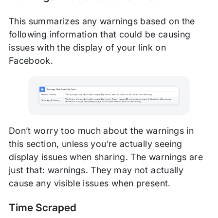
This summarizes any warnings based on the
following information that could be causing
issues with the display of your link on
Facebook.
Don’t worry too much about the warnings in
this section, unless you’re actually seeing
display issues when sharing. The warnings are
just that: warnings. They may not actually
cause any visible issues when present.
Time Scraped