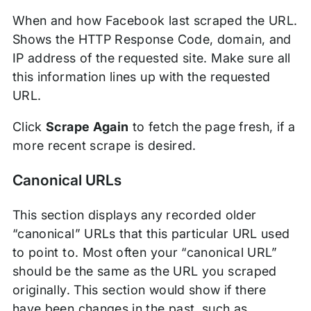
When and how Facebook last scraped the URL.
Shows the HTTP Response Code, domain, and
IP address of the requested site. Make sure all
this information lines up with the requested
URL.
Click
Scrape Again
to fetch the page fresh, if a
more recent scrape is desired.
Canonical URLs
This section displays any recorded older
“canonical” URLs that this particular URL used
to point to. Most often your “canonical URL”
should be the same as the URL you scraped
originally. This section would show if there
have been changes in the past, such as