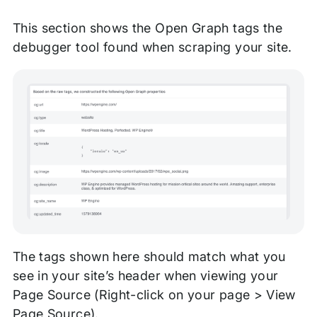
This section shows the Open Graph tags the
debugger tool found when scraping your site.
The tags shown here should match what you
see in your site’s header when viewing your
Page Source (Right-click on your page > View
Page Source).