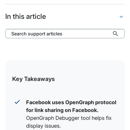
items:
Facebook
OpenGraph
In this article
Debugger
Scrape URL
Search support articles
Evaluate Results
Add and Manage OG Tags
Resources
Key Takeaways
Facebook uses OpenGraph protocol
for link sharing on Facebook.
OpenGraph Debugger tool helps fix
display issues.