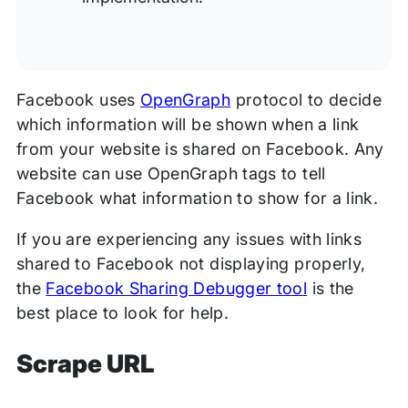
Facebook uses
OpenGraph
protocol to decide
which information will be shown when a link
from your website is shared on Facebook. Any
website can use OpenGraph tags to tell
Facebook what information to show for a link.
If you are experiencing any issues with links
shared to Facebook not displaying properly,
the
Facebook Sharing Debugger tool
is the
best place to look for help.
Scrape URL