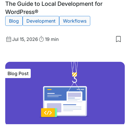
Blog
Tags:
The Guide to Local Development for
Post
WordPress®
Blog
Development
Workflows
Published
Read
Jul 15, 2026
19 min
Sav
date
Time
to
my
sav
item
The
Blog Post
Gui
to
Loca
Dev
for
Wor