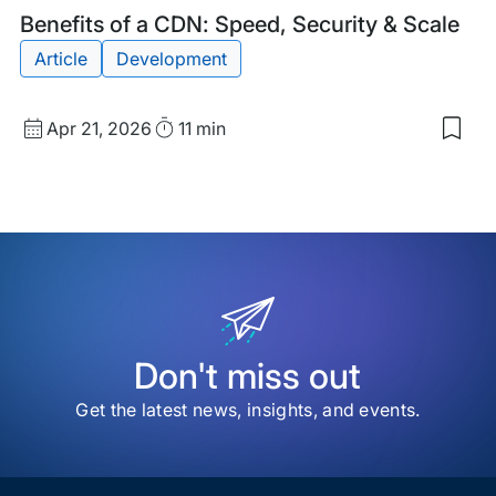
Blog
Tags:
Benefits of a CDN: Speed, Security & Scale
Post
Article
Development
Published
Read
Apr 21, 2026
11 min
Sav
date
Time
to
my
sav
item
Bene
of
a
CDN
Spe
Secu
&
Don't miss out
Scal
Get the latest news, insights, and events.