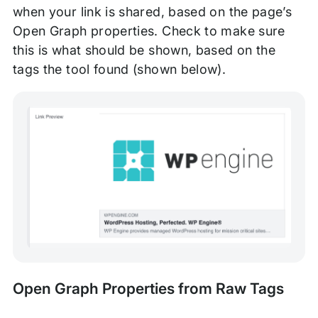
when your link is shared, based on the page’s
Open Graph properties. Check to make sure
this is what should be shown, based on the
tags the tool found (shown below).
Open Graph Properties from Raw Tags