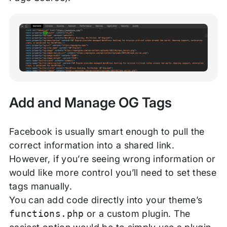
Add and Manage OG Tags
Facebook is usually smart enough to pull the
correct information into a shared link.
However, if you’re seeing wrong information or
would like more control you’ll need to set these
tags manually.
You can add code directly into your theme’s
functions.php
or a custom plugin. The