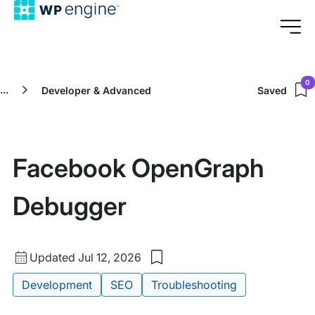
0
...
Developer & Advanced
Saved
Facebook OpenGraph
Debugger
Updated
Updated Jul 12, 2026
Save
date
to
Tags:
Development
SEO
Troubleshooting
my
saved