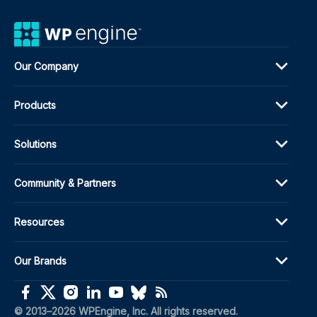
Our Company
Products
Solutions
Community & Partners
Resources
Our Brands
(opens in a new window)
(opens in a new window)
(opens in a new window)
(opens in a new window)
(opens in a new window)
(opens in a new window)
(opens in a new window)
© 2013–2026 WPEngine, Inc. All rights reserved.