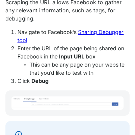
Scraping the URL allows Facebook to gather
any relevant information, such as tags, for
debugging.
Navigate to Facebook’s
Sharing Debugger
tool
Enter the URL of the page being shared on
Facebook in the
Input URL
box
This can be any page on your website
that you’d like to test with
Click
Debug
Information