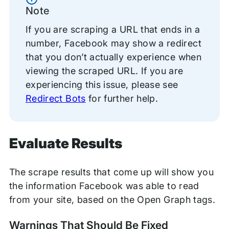
Note
If you are scraping a URL that ends in a
number, Facebook may show a redirect
that you don’t actually experience when
viewing the scraped URL. If you are
experiencing this issue, please see
Redirect Bots
for further help.
Evaluate Results
The scrape results that come up will show you
the information Facebook was able to read
from your site, based on the Open Graph tags.
Warnings That Should Be Fixed