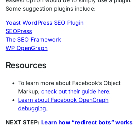
easiest option would be to simply use a plugin.
Some suggestion plugins include:
Yoast WordPress SEO Plugin
SEOPress
The SEO Framework
WP OpenGraph
Resources
To learn more about Facebook’s Object
Markup,
check out their guide here
.
Learn about Facebook OpenGraph
debugging.
NEXT STEP:
Learn how “redirect bots” works