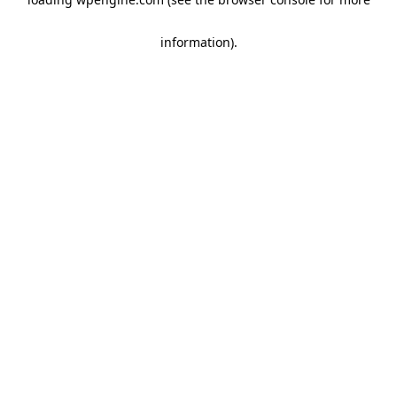
information)
.