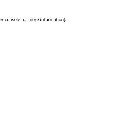
er console for more information)
.