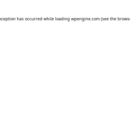
exception has occurred
while loading
wpengine.com
(see the brows