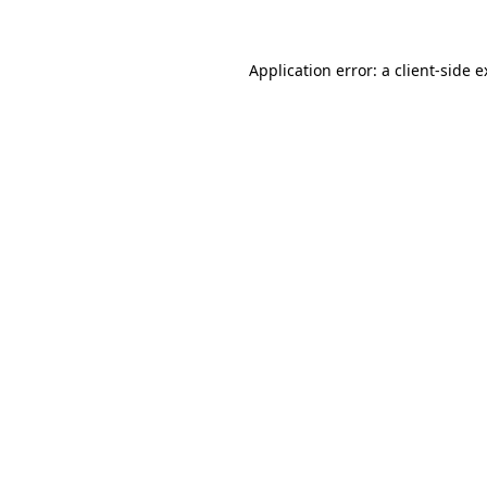
Application error: a client-side 