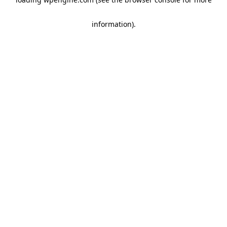
information)
.