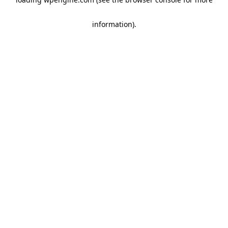
information)
.