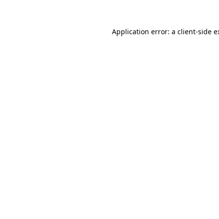
Application error: a client-side 