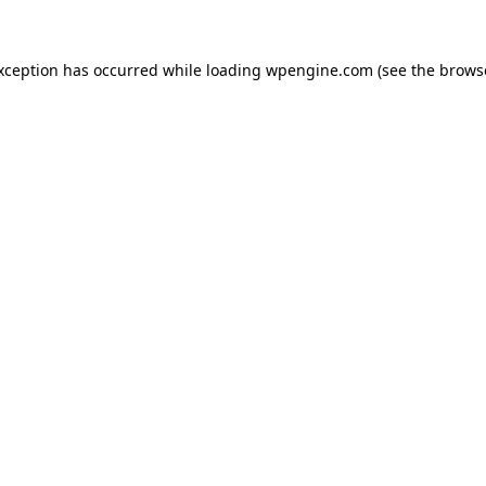
exception has occurred
while loading
wpengine.com
(see the brows