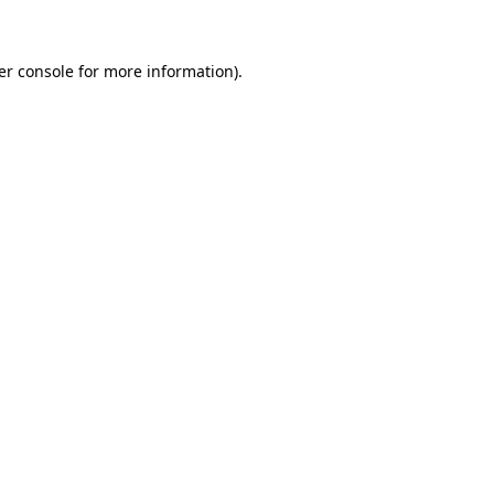
er console for more information)
.