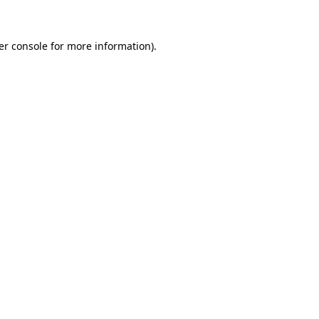
er console for more information)
.