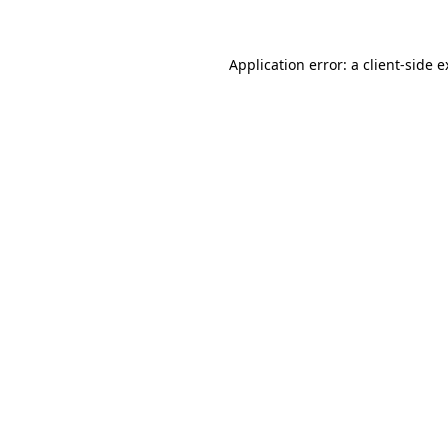
Application error: a client-side 