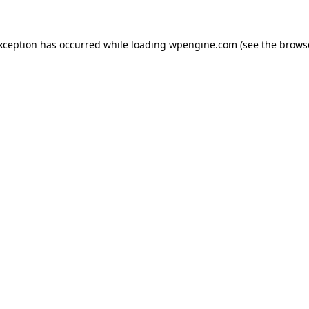
exception has occurred
while loading
wpengine.com
(see the brows