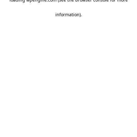
information)
.