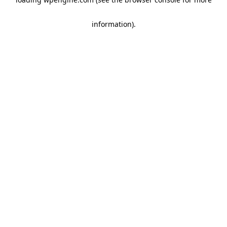
information)
.