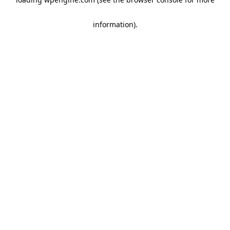
information)
.