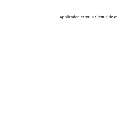
Application error: a client-side 