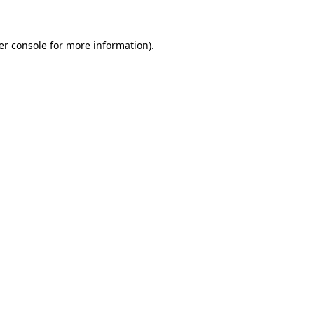
er console for more information)
.