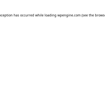
exception has occurred
while loading
wpengine.com
(see the brows