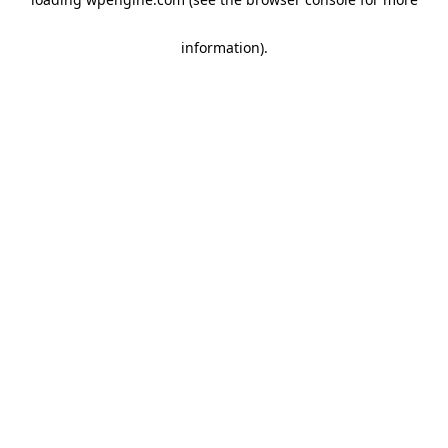
information)
.