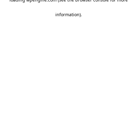
information)
.