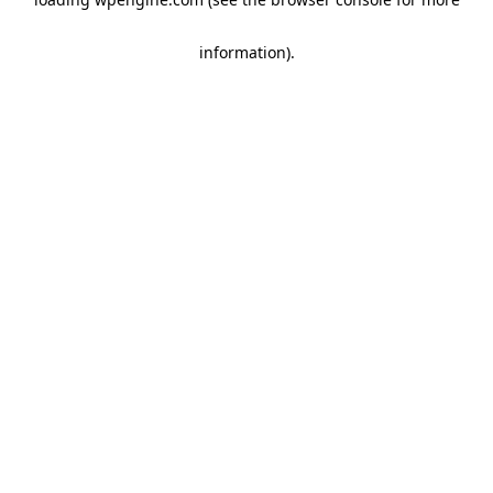
information)
.