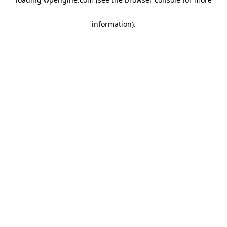
information)
.