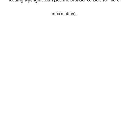
information)
.