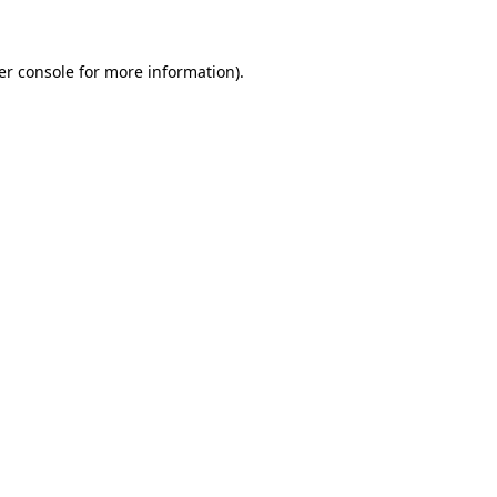
er console for more information)
.