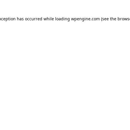
exception has occurred
while loading
wpengine.com
(see the brows