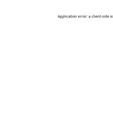
Application error: a client-side 