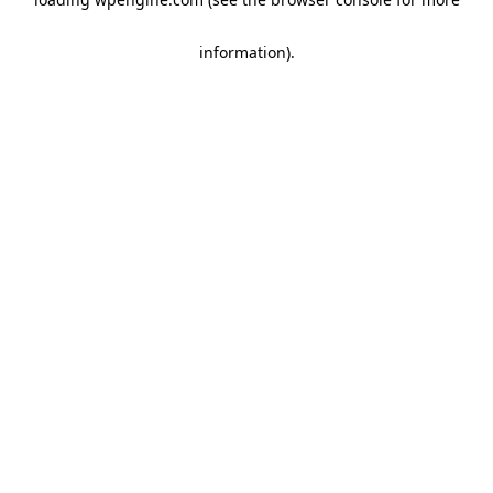
information)
.