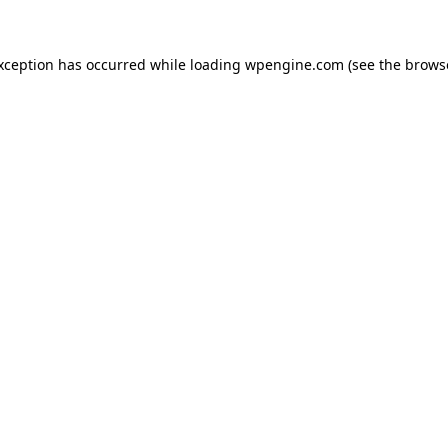
exception has occurred
while loading
wpengine.com
(see the brows