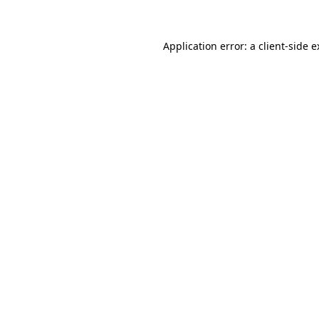
Application error: a client-side 