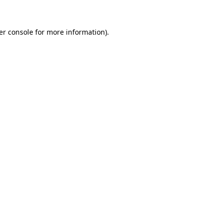
er console for more information)
.