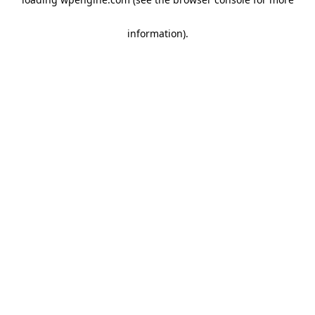
information)
.