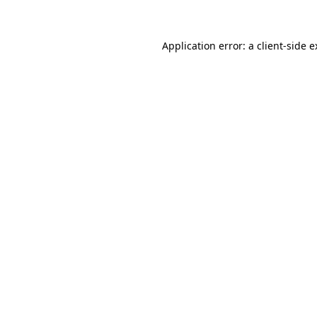
Application error: a client-side 