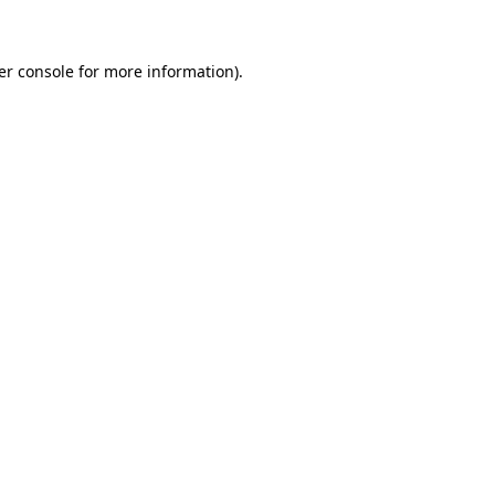
er console for more information)
.