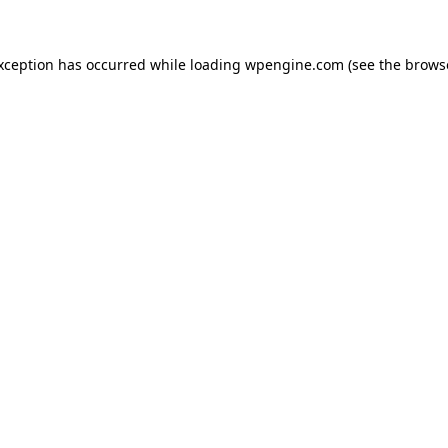
exception has occurred
while loading
wpengine.com
(see the brows