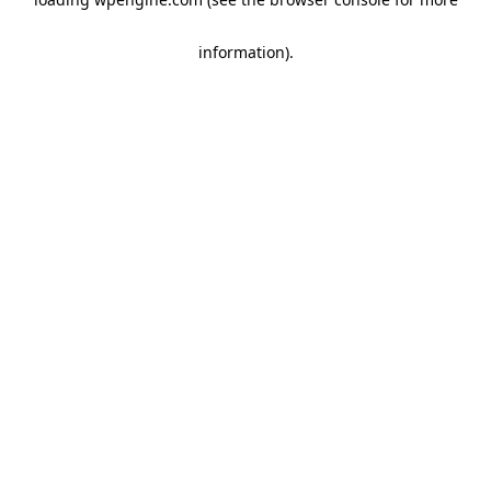
information)
.