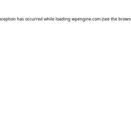
exception has occurred
while loading
wpengine.com
(see the brows