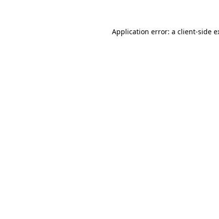
Application error: a client-side 