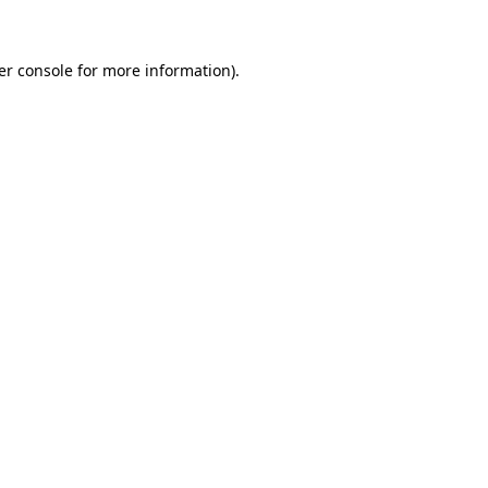
er console for more information)
.