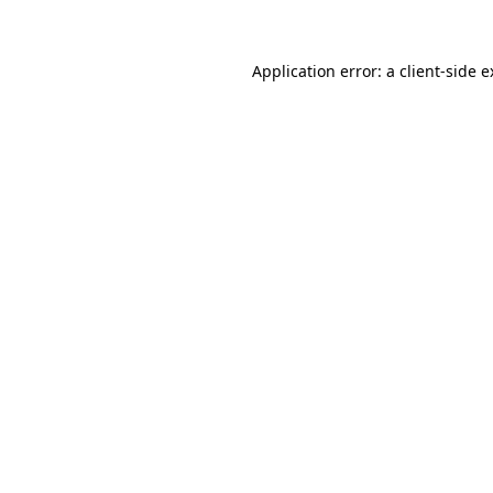
Application error: a client-side 