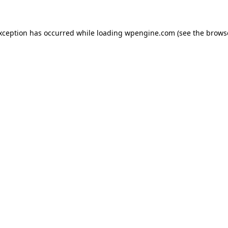
exception has occurred
while loading
wpengine.com
(see the brows