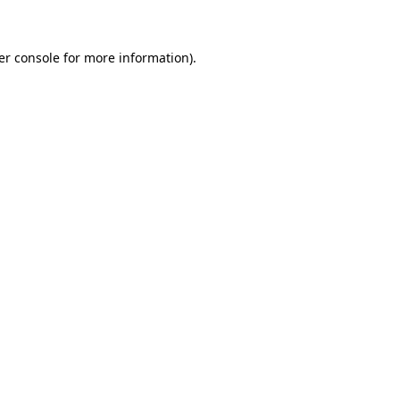
er console for more information)
.