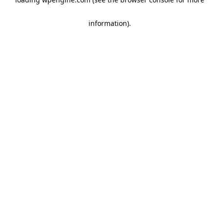
information)
.