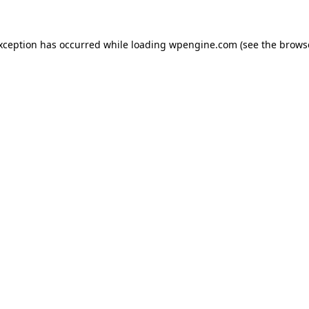
exception has occurred
while loading
wpengine.com
(see the brows