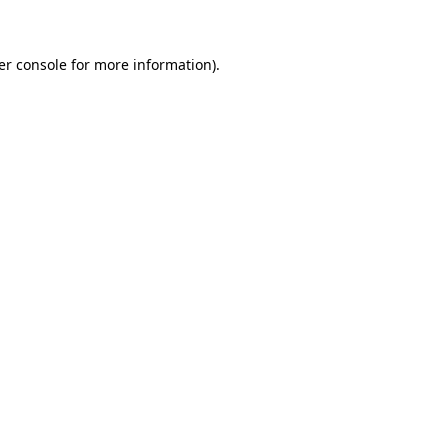
er console for more information)
.