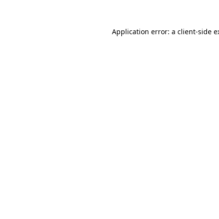
Application error: a client-side 