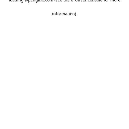
information)
.