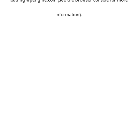
information)
.