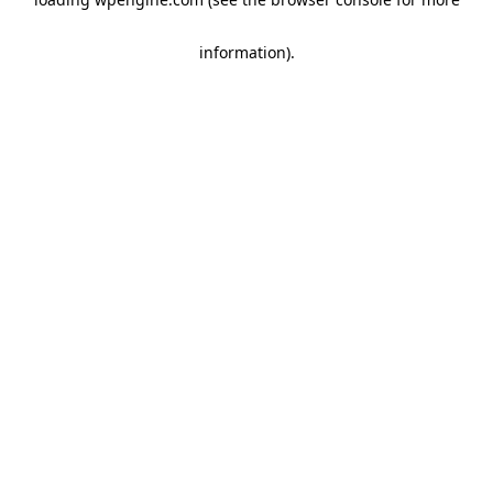
information)
.