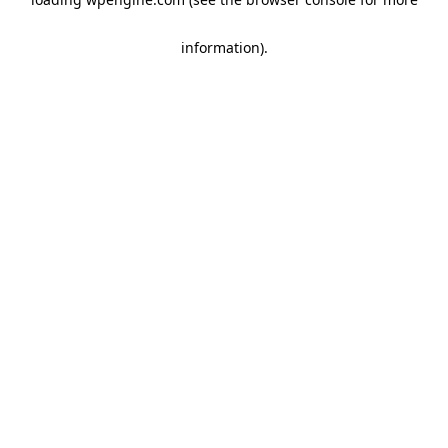
information)
.