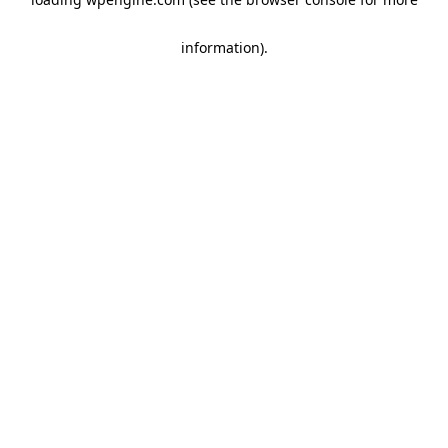
information)
.