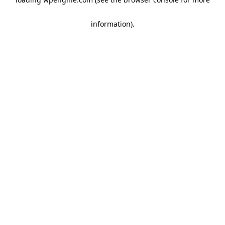
information)
.