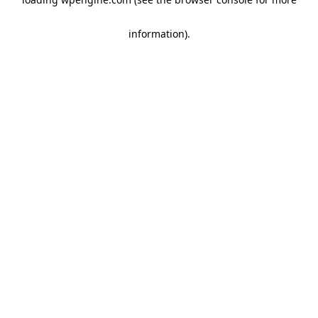
information)
.