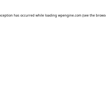
exception has occurred
while loading
wpengine.com
(see the brows