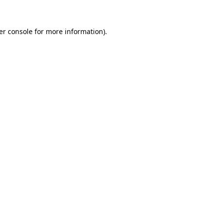
er console for more information)
.