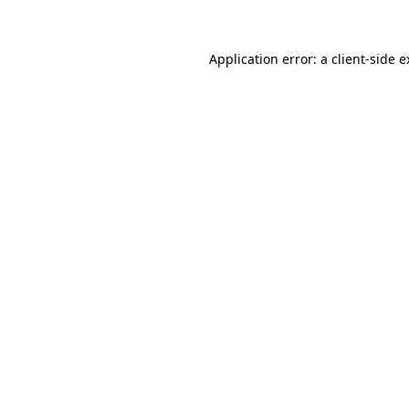
Application error: a client-side 