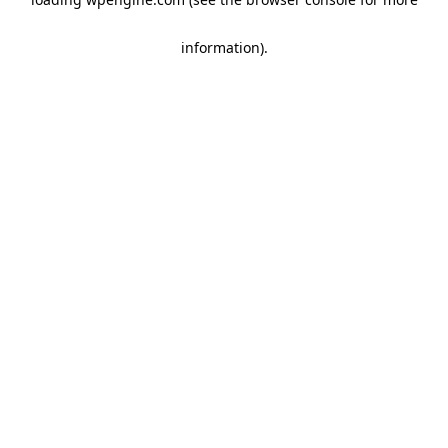
information)
.