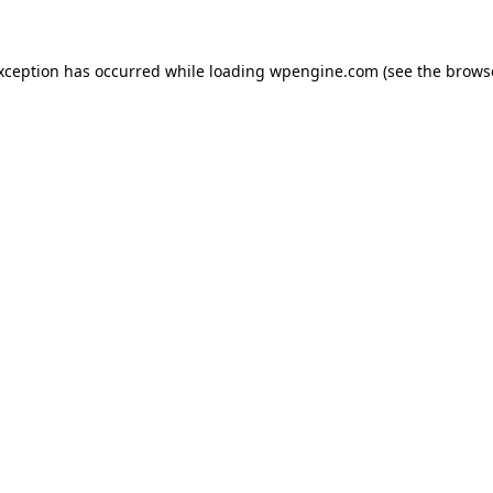
exception has occurred
while loading
wpengine.com
(see the brows