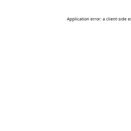
Application error: a client-side 