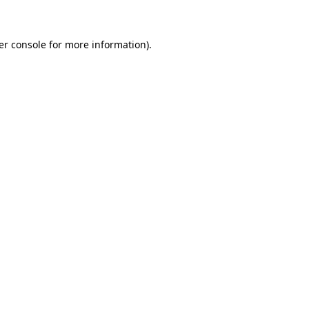
er console for more information)
.