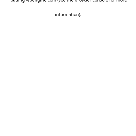
information)
.