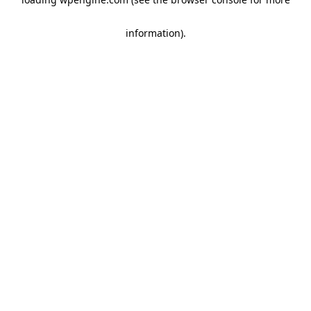
information)
.