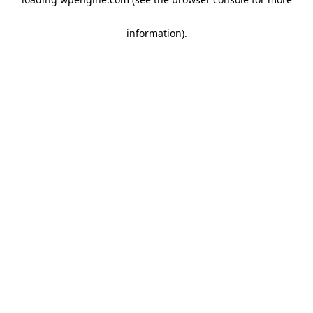
information)
.