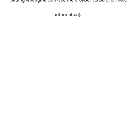
information)
.