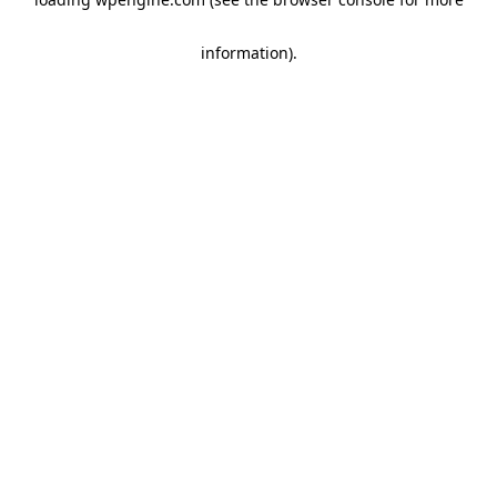
information)
.